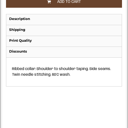
ADD TO CART
Description
Shipping
Print Quality
Discounts
Ribbed collar. Shoulder to shoulder taping. Side seams.
Twin needle stitching. 60°C wash.