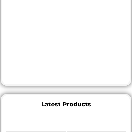
Latest Products