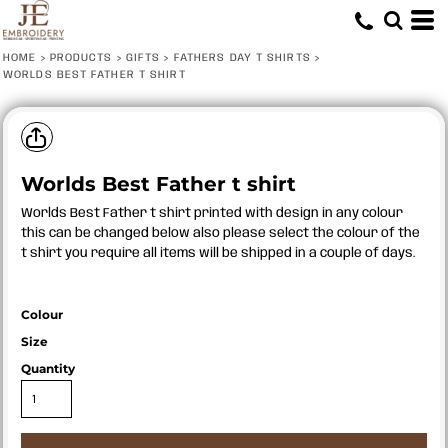
HOME
>
PRODUCTS
>
GIFTS
>
FATHERS DAY T SHIRTS
>
WORLDS BEST FATHER T SHIRT
Worlds Best Father t shirt
Worlds Best Father t shirt printed with design in any colour
this can be changed below also please select the colour of the
t shirt you require all items will be shipped in a couple of days.
Colour
Size
Quantity