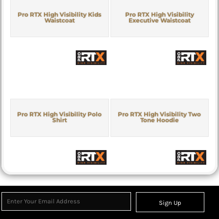
Pro RTX High Visibility Kids
Pro RTX High Visibility
Waistcoat
Executive Waistcoat
Pro RTX High Visibility Polo
Pro RTX High Visibility Two
Shirt
Tone Hoodie
Sign Up