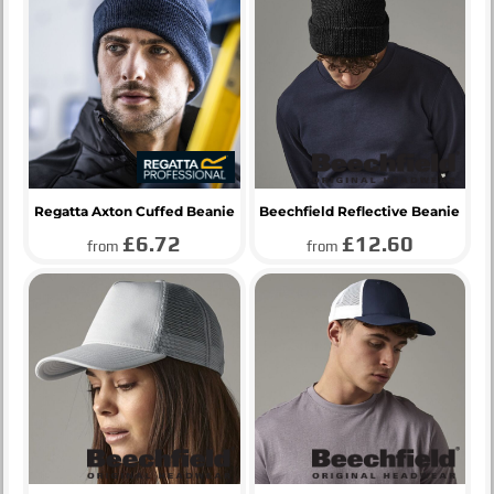
Regatta Axton Cuffed Beanie
Beechfield Reflective Beanie
£6.72
£12.60
from
from