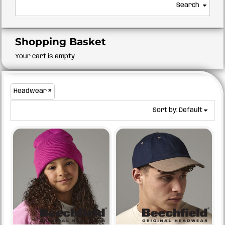
Search
Shopping Basket
Your cart is empty
Headwear
Sort by: Default