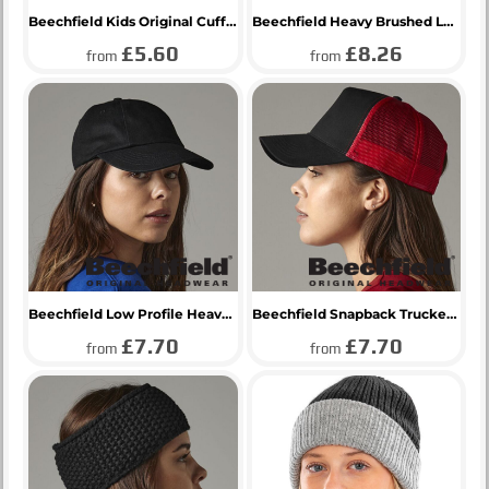
Beechfield Kids Original Cuffed Beanie
Beechfield Heavy Brushed Low Profile Cap
£5.60
£8.26
from
from
Beechfield Low Profile Heavy Cotton Drill Cap
Beechfield Snapback Trucker Cap
£7.70
£7.70
from
from