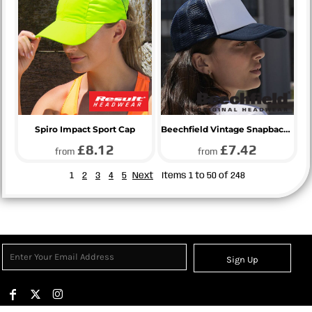
Spiro Impact Sport Cap
Beechfield Vintage Snapback Trucker Cap
£8.12
£7.42
from
from
1
2
3
4
5
Next
Items 1 to 50 of 248
Sign Up