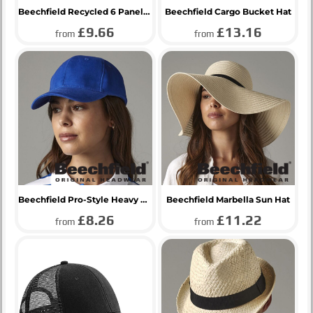
Beechfield Recycled 6 Panel Snapback Trucker Cap
Beechfield Cargo Bucket Hat
£9.66
£13.16
from
from
Beechfield Pro-Style Heavy Brushed Cotton Cap
Beechfield Marbella Sun Hat
£8.26
£11.22
from
from