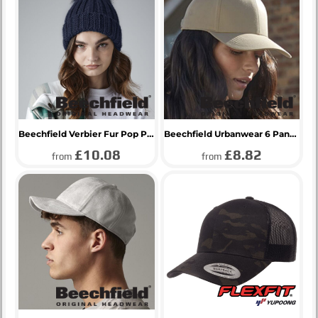
Beechfield Verbier Fur Pop Pom Beanie
Beechfield Urbanwear 6 Panel Cap
£10.08
£8.82
from
from