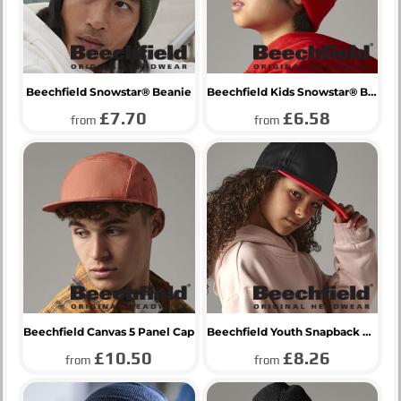
Beechfield Snowstar® Beanie
Beechfield Kids Snowstar® Beanie
£7.70
£6.58
from
from
Beechfield Canvas 5 Panel Cap
Beechfield Youth Snapback Cap
£10.50
£8.26
from
from