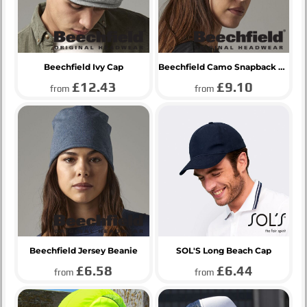
Beechfield Ivy Cap
Beechfield Camo Snapback Trucker Cap
£12.43
£9.10
from
from
Beechfield Jersey Beanie
SOL'S Long Beach Cap
£6.58
£6.44
from
from