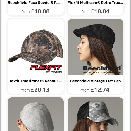
Beechfield Faux Suede 6 Panel Cap
Flexfit Multicam® Retro Trucker Cap
£10.08
£18.04
from
from
Flexfit TrueTimber® Kanati Camo Cap
Beechfield Vintage Flat Cap
£20.13
£12.74
from
from