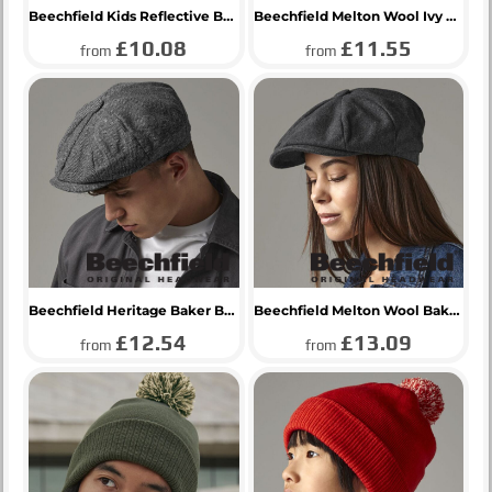
Beechfield Kids Reflective Bobble Beanie
Beechfield Melton Wool Ivy Cap
£10.08
£11.55
from
from
Beechfield Heritage Baker Boy Cap
Beechfield Melton Wool Baker Boy Cap
£12.54
£13.09
from
from