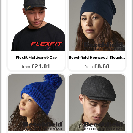
Flexfit Multicam® Cap
Beechfield Hemsedal Slouch Beanie
£21.01
£8.68
from
from