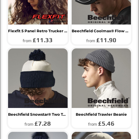
Flexfit 5 Panel Retro Trucker Cap
Beechfield Coolmax® Flow Mesh Cap
£11.33
£11.90
from
from
Beechfield Snowstar® Two Tone Beanie
Beechfield Trawler Beanie
£7.28
£5.46
from
from