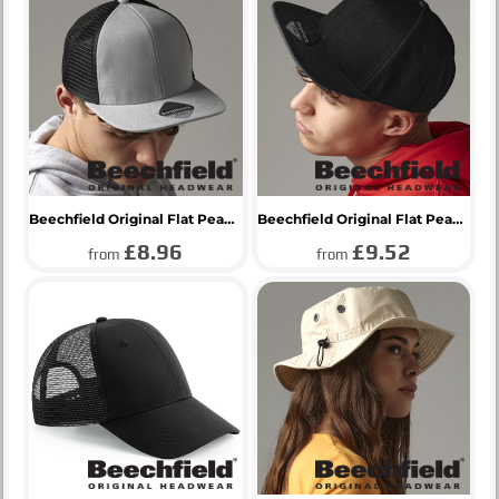
Beechfield Original Flat Peak 6 Panel Trucker Cap
Beechfield Original Flat Peak 6 Panel Snapback Cap
£8.96
£9.52
from
from