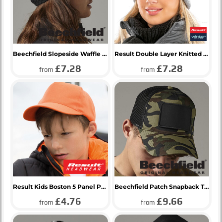
Beechfield Slopeside Waffle Headband
Result Double Layer Knitted Hat
£7.28
£7.28
from
from
Result Kids Boston 5 Panel Printers Cap
Beechfield Patch Snapback Trucker Cap
£4.76
£9.66
from
from