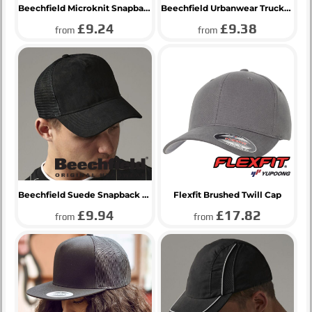
Beechfield Microknit Snapback Trucker Cap
Beechfield Urbanwear Trucker Cap
£9.24
£9.38
from
from
Beechfield Suede Snapback Trucker Cap
Flexfit Brushed Twill Cap
£9.94
£17.82
from
from