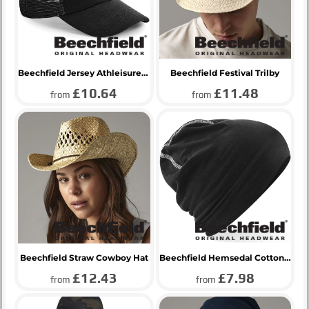
Beechfield Jersey Athleisure Trucker Cap
Beechfield Festival Trilby
£10.64
£11.48
from
from
Beechfield Straw Cowboy Hat
Beechfield Hemsedal Cotton Beanie
£12.43
£7.98
from
from