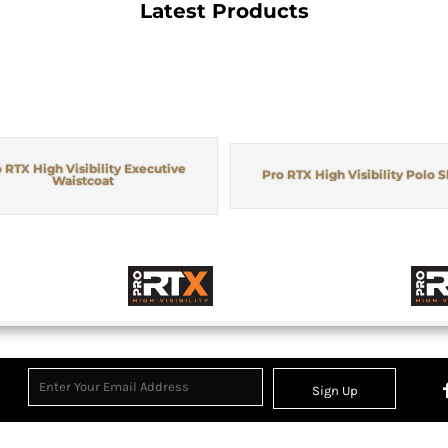
Latest Products
 RTX High Visibility Executive
Pro RTX High Visibility Polo S
Waistcoat
Sign Up