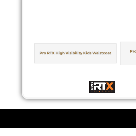
Pro
Pro RTX High Visibility Kids Waistcoat