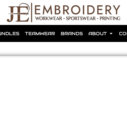
shops that we have made for local teams in the area.
UNDLES
TEAMWEAR
BRANDS
ABOUT
CO
for us to make one for you or click below to find out more
MORE ABOUT WEBSHOPS