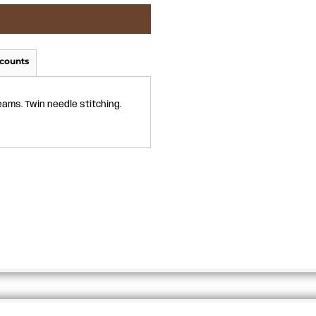
counts
eams. Twin needle stitching.