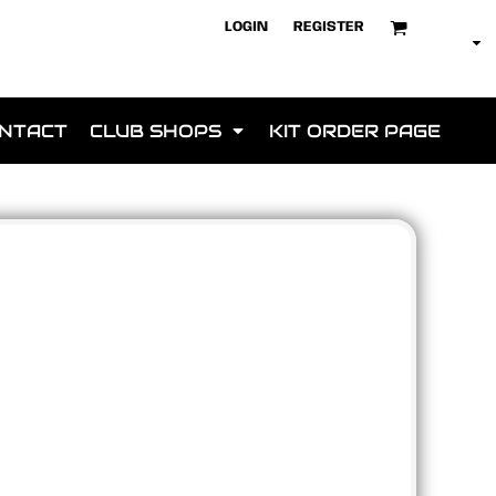
LOGIN
REGISTER
NTACT
CLUB SHOPS
KIT ORDER PAGE