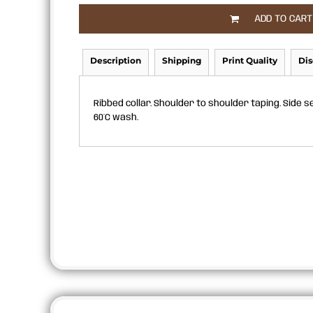
APRONS
ADD TO CART
Description
Shipping
Print Quality
Dis
Ribbed collar. Shoulder to shoulder taping. Side s
60°C wash.