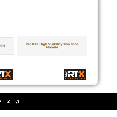
Pro RTX High Visibility Two Tone
hirt
Hoodie