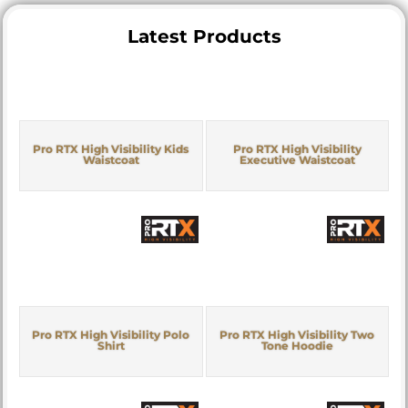
Latest Products
Pro RTX High Visibility Kids
Pro RTX High Visibility
Waistcoat
Executive Waistcoat
Pro RTX High Visibility Polo
Pro RTX High Visibility Two
Shirt
Tone Hoodie