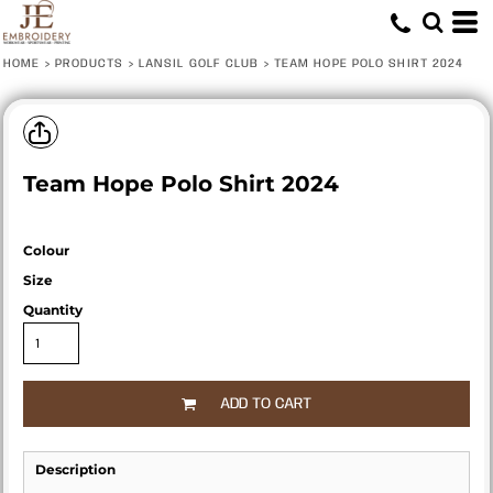
HOME
>
PRODUCTS
>
LANSIL GOLF CLUB
>
TEAM HOPE POLO SHIRT 2024
Team Hope Polo Shirt 2024
Colour
Size
Quantity
ADD TO CART
Description