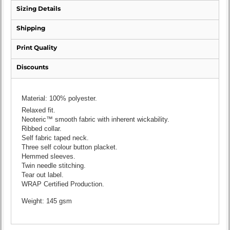
Sizing Details
Shipping
Print Quality
Discounts
Material:
100% polyester.
Relaxed fit.
Neoteric™ smooth fabric with inherent wickability.
Ribbed collar.
Self fabric taped neck.
Three self colour button placket.
Hemmed sleeves.
Twin needle stitching.
Tear out label.
WRAP Certified Production.
Weight:
145 gsm