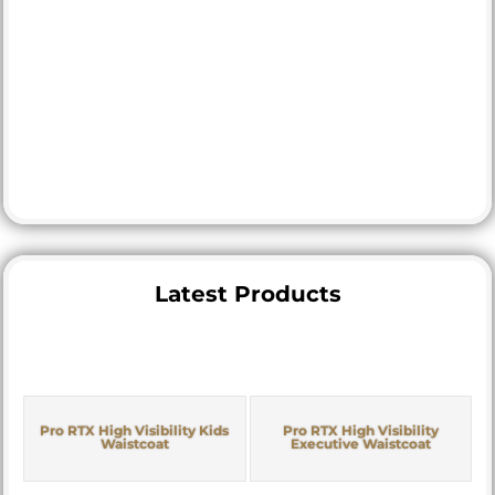
Latest Products
Pro RTX High Visibility Kids
Pro RTX High Visibility
Waistcoat
Executive Waistcoat