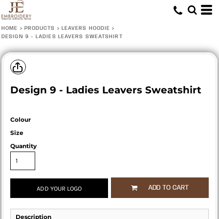
HOME
>
PRODUCTS
>
LEAVERS HOODIE
>
DESIGN 9 - LADIES LEAVERS SWEATSHIRT
Design 9 - Ladies Leavers Sweatshirt
Colour
Size
Quantity
ADD TO CART
ADD YOUR LOGO
Description