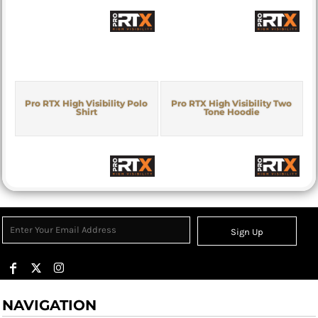
Pro RTX High Visibility Polo
Pro RTX High Visibility Two
Shirt
Tone Hoodie
Sign Up
NAVIGATION