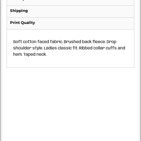
Shipping
Print Quality
Soft cotton faced fabric. Brushed back fleece. Drop
shoulder style. Ladies classic fit. Ribbed collar cuffs and
hem. Taped neck.