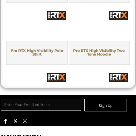
Pro RTX High Visibility Polo
Pro RTX High Visibility Two
Shirt
Tone Hoodie
Sign Up