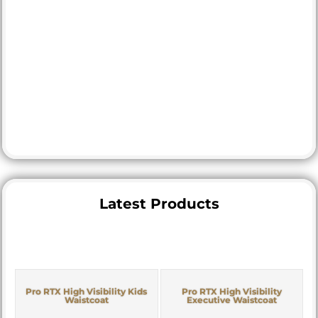
Latest Products
Pro RTX High Visibility Kids
Pro RTX High Visibility
Waistcoat
Executive Waistcoat