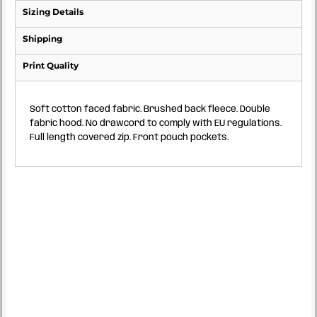
Sizing Details
Shipping
Print Quality
Soft cotton faced fabric. Brushed back fleece. Double
fabric hood. No drawcord to comply with EU regulations.
Full length covered zip. Front pouch pockets.