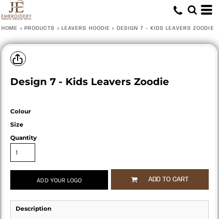
HOME
>
PRODUCTS
>
LEAVERS HOODIE
>
DESIGN 7 - KIDS LEAVERS ZOODIE
Design 7 - Kids Leavers Zoodie
Colour
Size
Quantity
ADD TO CART
ADD YOUR LOGO
Description