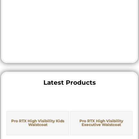
Latest Products
Pro RTX High Visibility Kids
Pro RTX High Visibility
Waistcoat
Executive Waistcoat