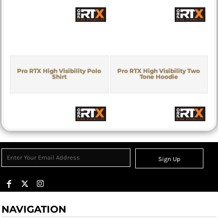
Pro RTX High Visibility Polo
Pro RTX High Visibility Two
Shirt
Tone Hoodie
Sign Up
NAVIGATION