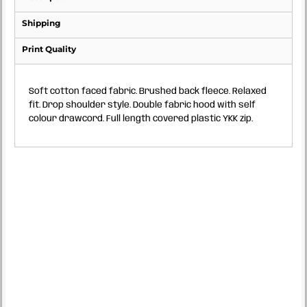
Shipping
Print Quality
Soft cotton faced fabric. Brushed back fleece. Relaxed
fit. Drop shoulder style. Double fabric hood with self
colour drawcord. Full length covered plastic YKK zip.