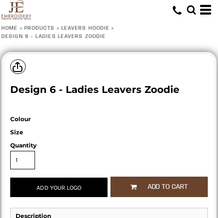
HOME
>
PRODUCTS
>
LEAVERS HOODIE
>
DESIGN 6 - LADIES LEAVERS ZOODIE
Design 6 - Ladies Leavers Zoodie
Colour
Size
Quantity
ADD TO CART
ADD YOUR LOGO
Description