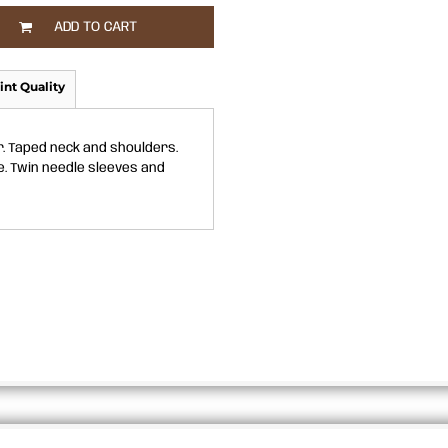
ADD TO CART
int Quality
r. Taped neck and shoulders.
e. Twin needle sleeves and