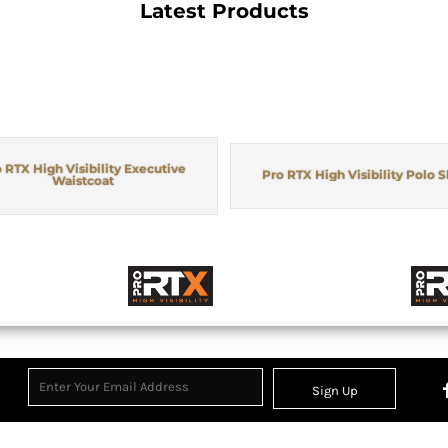
Latest Products
 RTX High Visibility Executive
Pro RTX High Visibility Polo S
Waistcoat
Sign Up