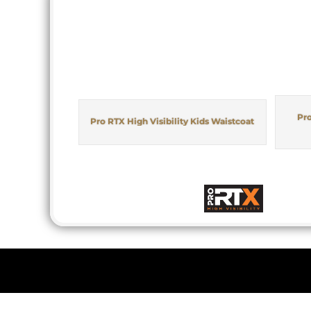
Pro
Pro RTX High Visibility Kids Waistcoat