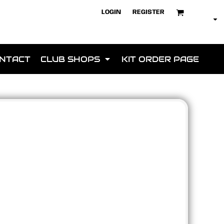
LOGIN
REGISTER
NTACT
CLUB SHOPS
KIT ORDER PAGE