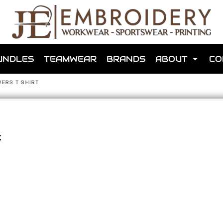
shops that we have made for local teams in the area.
UNDLES
TEAMWEAR
BRANDS
ABOUT
CO
VERS T SHIRT
t
for us to make one for you or click below to find out more
MORE ABOUT WEBSHOPS