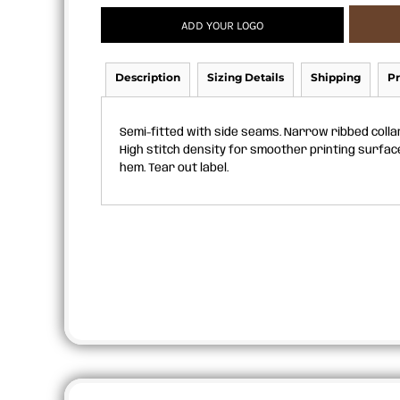
APRONS
ADD YOUR LOGO
Description
Sizing Details
Shipping
Pr
Semi-fitted with side seams. Narrow ribbed colla
High stitch density for smoother printing surfac
hem. Tear out label.