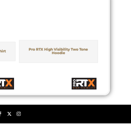
Pro RTX High Visibility Two Tone
hirt
Hoodie