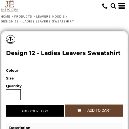
HOME
>
PRODUCTS
>
LEAVERS HOODIE
>
DESIGN 12 - LADIES LEAVERS SWEATSHIRT
Design 12 - Ladies Leavers Sweatshirt
Colour
Size
Quantity
ADD TO CART
ADD YOUR LOGO
Description