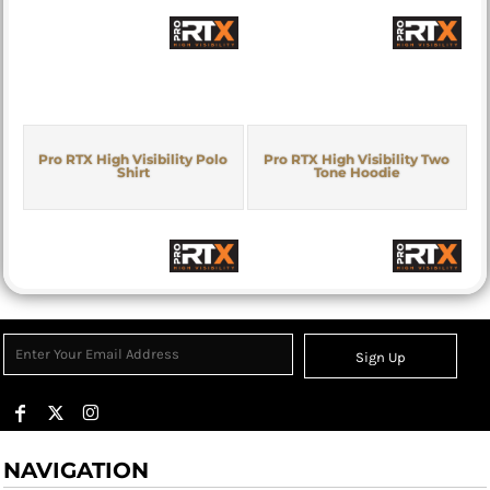
Pro RTX High Visibility Polo
Pro RTX High Visibility Two
Shirt
Tone Hoodie
Sign Up
NAVIGATION