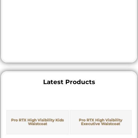
Latest Products
Pro RTX High Visibility Kids
Pro RTX High Visibility
Waistcoat
Executive Waistcoat