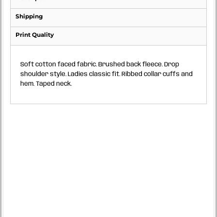
Shipping
Print Quality
Soft cotton faced fabric. Brushed back fleece. Drop
shoulder style. Ladies classic fit. Ribbed collar cuffs and
hem. Taped neck.