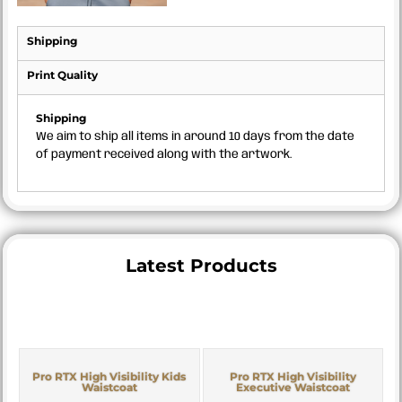
Shipping
Print Quality
Shipping
We aim to ship all items in around 10 days from the date
of payment received along with the artwork.
Latest Products
Pro RTX High Visibility Kids
Pro RTX High Visibility
Waistcoat
Executive Waistcoat