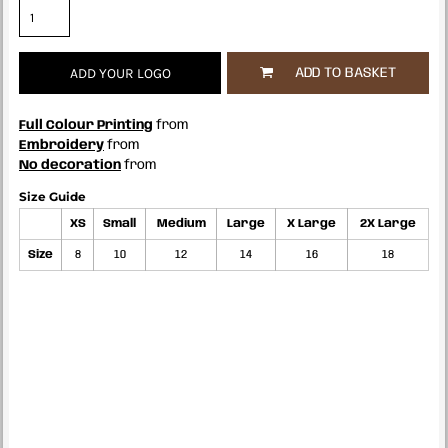
ADD YOUR LOGO
ADD TO BASKET
Full Colour Printing
from
Embroidery
from
No decoration
from
Size Guide
XS
Small
Medium
Large
X Large
2X Large
Size
8
10
12
14
16
18