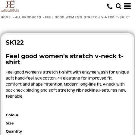
HOME
>
ALL PRODUCTS
>
FEEL GOOD WOMEN'S STRETCH V-NECK T-SHIRT
SK122
Feel good women's stretch v-neck t-
shirt
Feel good women's stretch t-shirt with enzyme wash for unique
soft hand-feel. 96% cotton, 4% elastane for improved fit,
comfort and shape retention. Modern long-line fit. V-neck with
back neck binding and soft stretchy rib neckline. Features new
tearable
Colour
Size
Quantity