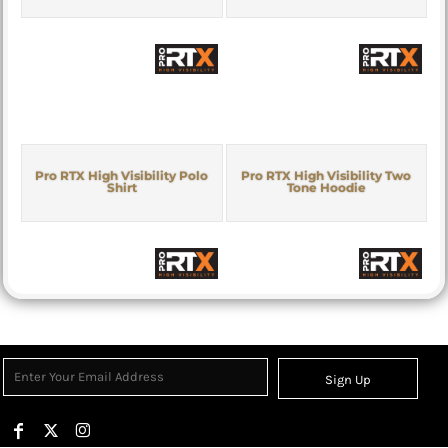
Pro RTX High Visibility Polo
Pro RTX High Visibility Two
Shirt
Tone Hoodie
Sign Up