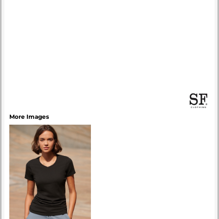
More Images