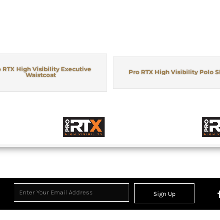
 RTX High Visibility Executive
Pro RTX High Visibility Polo S
Waistcoat
Sign Up