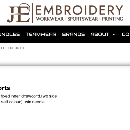
shops that we have made for local teams in the area.
UNDLES
TEAMWEAR
BRANDS
ABOUT
CO
NITTED SHORTS
for us to make one for you or click below to find out more
orts
h fixed inner drawcord.Two side
MORE ABOUT WEBSHOPS
 self colour).Twin needle