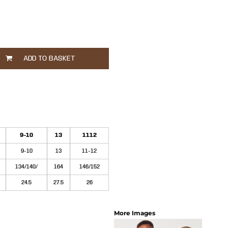
ADD TO BASKET
9-10
13
1112
9-10
13
11-12
134/140/
164
146/152
24.5
27.5
26
More Images