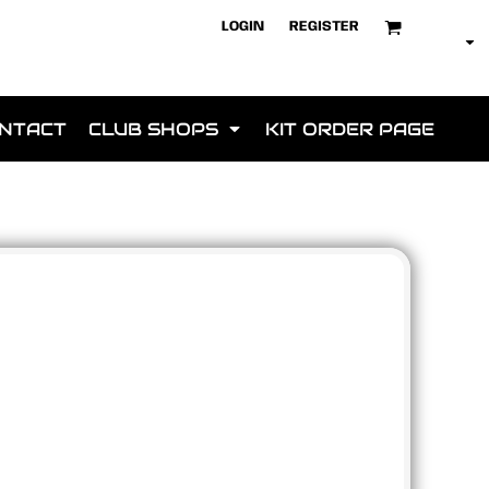
LOGIN
REGISTER
NTACT
CLUB SHOPS
KIT ORDER PAGE