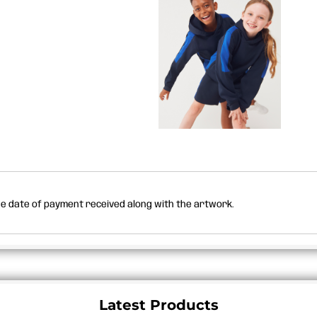
the date of payment received along with the artwork.
Latest Products