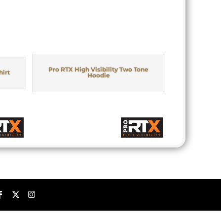
Pro RTX High Visibility Two Tone
hirt
Hoodie