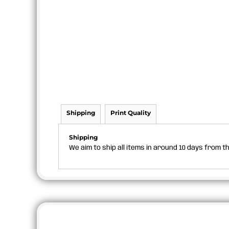
Shipping
Print Quality
Shipping
We aim to ship all items in around 10 days from 