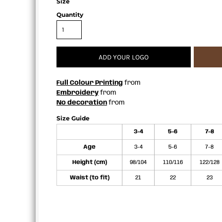
Size
APRONS
Quantity
ADD YOUR LOGO
Full Colour Printing
from
Embroidery
from
No decoration
from
Size Guide
3-4
5-6
7-8
Age
3-4
5-6
7-8
Height (cm)
98/104
110/116
122/128
Waist (to fit)
21
22
23