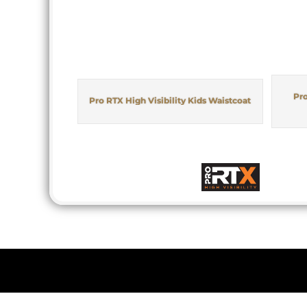
Pro
Pro RTX High Visibility Kids Waistcoat