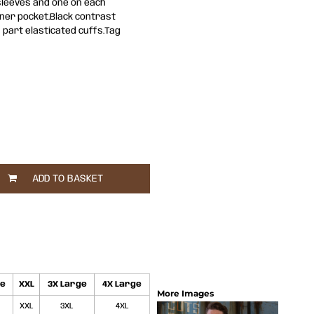
 sleeves and one on each
nner pocket.Black contrast
 part elasticated cuffs.Tag
ADD TO BASKET
ge
XXL
3X Large
4X Large
More Images
XXL
3XL
4XL