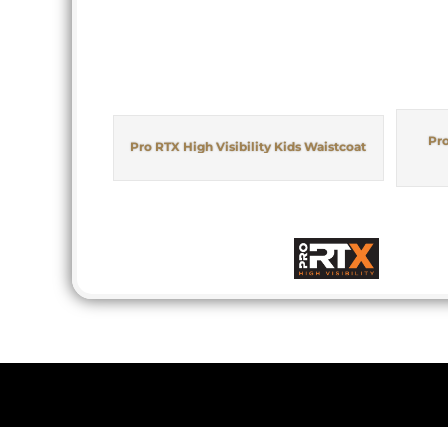
Pro
Pro RTX High Visibility Kids Waistcoat