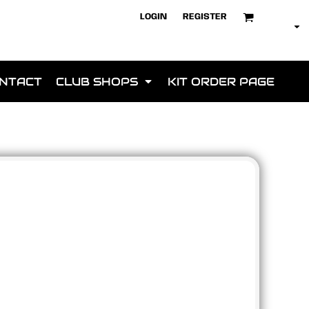
LOGIN
REGISTER
NTACT
CLUB SHOPS
KIT ORDER PAGE