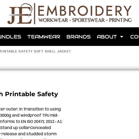
shops that we have made for local teams in the area.
UNDLES
TEAMWEAR
BRANDS
ABOUT
CO
RINTABLE SAFETY SOFT SHELL JACKET
for us to make one for you or click below to find out more
 Printable Safety
MORE ABOUT WEBSHOPS
er outer, in transition to using
3000g and windproof TPU mid-
nforms to EN ISO 20471: 2013 + A1:
.Stand up collar.Concealed
ear release and studded storm