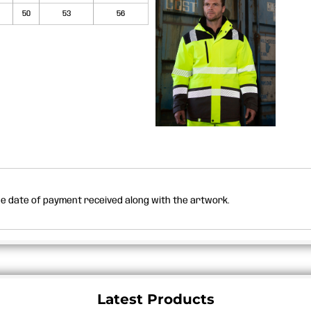
50
53
56
the date of payment received along with the artwork.
Latest Products