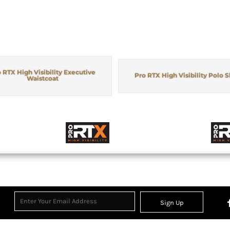
 RTX High Visibility Executive
Pro RTX High Visibility Polo S
Waistcoat
Sign Up