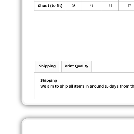
Chest (to fit)
38
41
44
47
Shipping
Print Quality
Shipping
We aim to ship all items in around 10 days from 