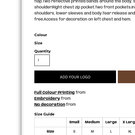
flap.Two reflective printed bands around the body,
APRONS
shoulder.Right chest zip pocket.Two front pockets.I
shoulders, lower sleeves and body.Tear release and
free.Access for decoration on left chest and hem.
Colour
Size
Quantity
ADD YOUR LOGO
Full Colour Printing
from
Embroidery
from
No decoration
from
Size Guide
Small
Medium
Large
X Lar
Size
S
M
L
XL