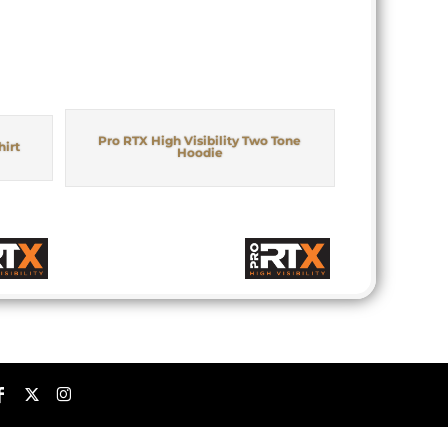
Pro RTX High Visibility Two Tone
hirt
Hoodie