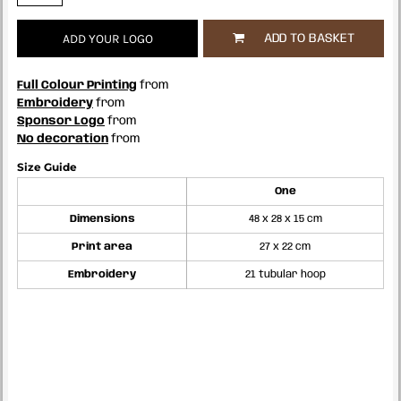
ADD YOUR LOGO
ADD TO BASKET
Full Colour Printing
from
Embroidery
from
Sponsor Logo
from
No decoration
from
Size Guide
One
Dimensions
48 x 28 x 15 cm
Print area
27 x 22 cm
Embroidery
21 tubular hoop