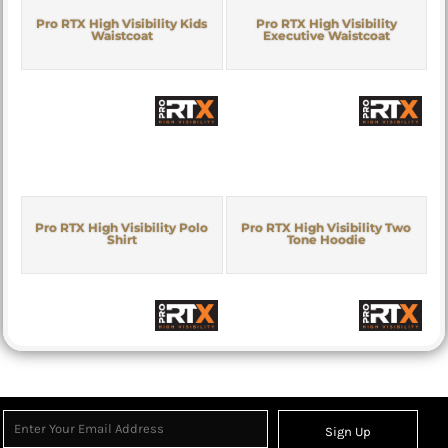
Pro RTX High Visibility Kids
Pro RTX High Visibility
Waistcoat
Executive Waistcoat
Pro RTX High Visibility Polo
Pro RTX High Visibility Two
Shirt
Tone Hoodie
Sign Up