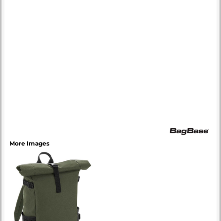
More Images