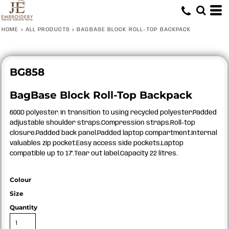
HOME
>
ALL PRODUCTS
>
BAGBASE BLOCK ROLL-TOP BACKPACK
BG858
BagBase Block Roll-Top Backpack
600D polyester. In transition to using recycled polyester.Padded
adjustable shoulder straps.Compression straps.Roll-top
closure.Padded back panel.Padded laptop compartment.Internal
valuables zip pocket.Easy access side pockets.Laptop
compatible up to 17".Tear out label.Capacity 22 litres.
Colour
Size
Quantity