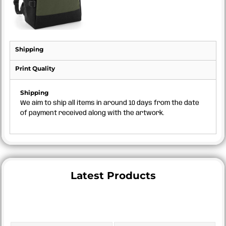
Shipping
Print Quality
Shipping
We aim to ship all items in around 10 days from the date
of payment received along with the artwork.
Latest Products