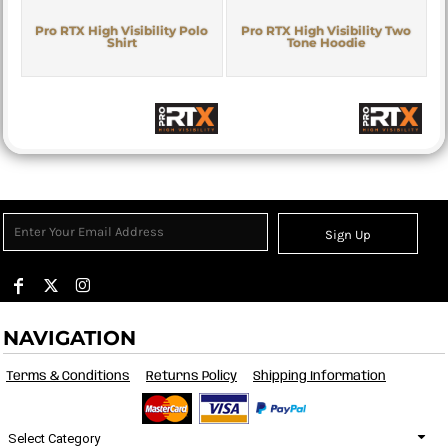
Pro RTX High Visibility Polo
Pro RTX High Visibility Two
Shirt
Tone Hoodie
Sign Up
NAVIGATION
Terms & Conditions
Returns Policy
Shipping Information
Select Category