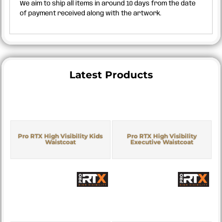
We aim to ship all items in around 10 days from the date
of payment received along with the artwork.
Latest Products
Pro RTX High Visibility Kids
Pro RTX High Visibility
Waistcoat
Executive Waistcoat