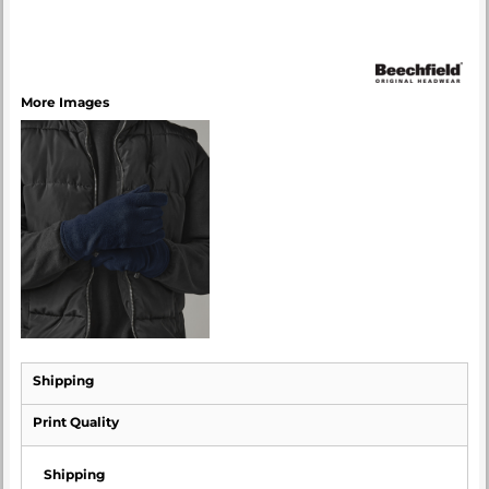
More Images
Shipping
Print Quality
Shipping