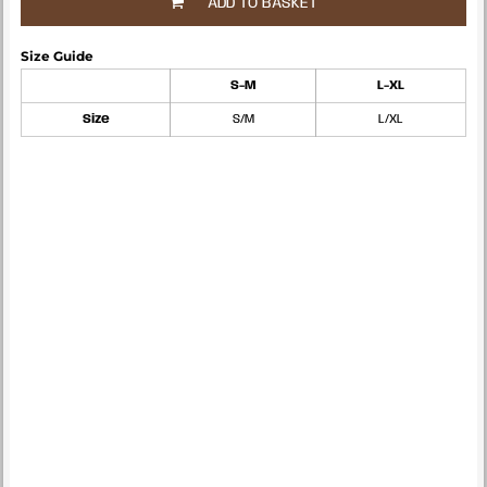
ADD TO BASKET
Size Guide
S-M
L-XL
Size
S/M
L/XL