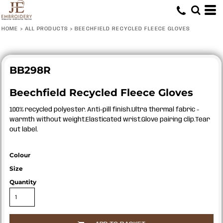
HOME
>
ALL PRODUCTS
>
BEECHFIELD RECYCLED FLEECE GLOVES
BB298R
Beechfield Recycled Fleece Gloves
100% recycled polyester. Anti-pill finish.Ultra thermal fabric -
warmth without weight.Elasticated wrist.Glove pairing clip.Tear
out label.
Colour
Size
Quantity