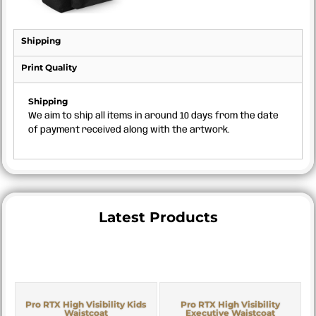
Shipping
Print Quality
Shipping
We aim to ship all items in around 10 days from the date
of payment received along with the artwork.
Latest Products
Pro RTX High Visibility Kids
Pro RTX High Visibility
Waistcoat
Executive Waistcoat