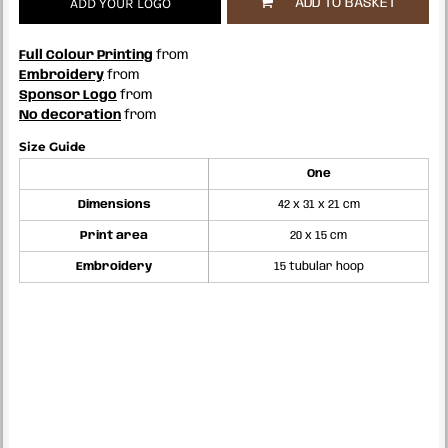
ADD YOUR LOGO
ADD TO BASKET
Full Colour Printing
from
Embroidery
from
Sponsor Logo
from
No decoration
from
Size Guide
One
Dimensions
42 x 31 x 21 cm
Print area
20 x 15 cm
Embroidery
15 tubular hoop