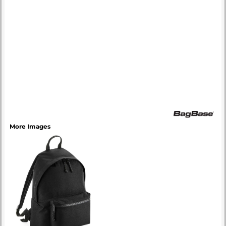
More Images