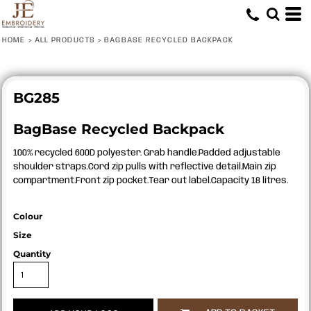
HOME
>
ALL PRODUCTS
>
BAGBASE RECYCLED BACKPACK
BG285
BagBase Recycled Backpack
100% recycled 600D polyester. Grab handle.Padded adjustable
shoulder straps.Cord zip pulls with reflective detail.Main zip
compartment.Front zip pocket.Tear out label.Capacity 18 litres.
Colour
Size
Quantity