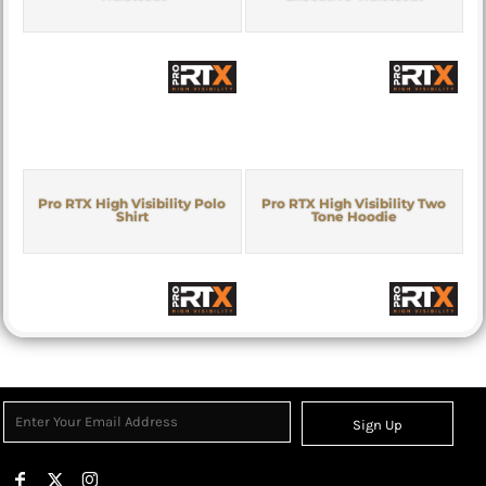
Pro RTX High Visibility Polo
Pro RTX High Visibility Two
Shirt
Tone Hoodie
Sign Up