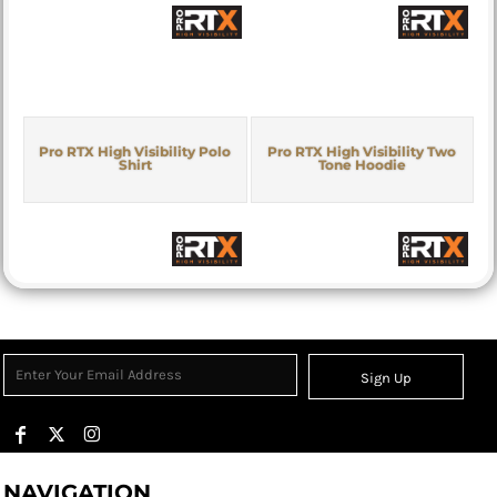
Pro RTX High Visibility Polo
Pro RTX High Visibility Two
Shirt
Tone Hoodie
Sign Up
NAVIGATION