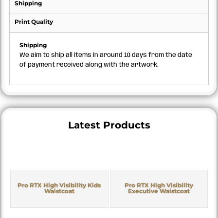
Shipping
Print Quality
Shipping
We aim to ship all items in around 10 days from the date
of payment received along with the artwork.
Latest Products
Pro RTX High Visibility Kids
Pro RTX High Visibility
Waistcoat
Executive Waistcoat