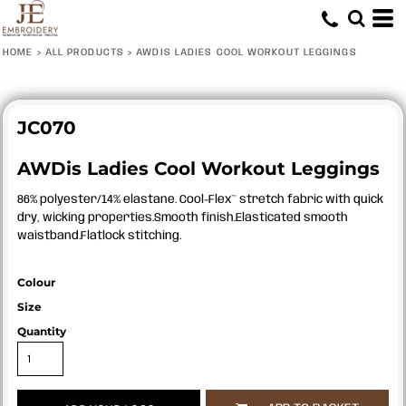
HOME
>
ALL PRODUCTS
>
AWDIS LADIES COOL WORKOUT LEGGINGS
JC070
AWDis Ladies Cool Workout Leggings
86% polyester/14% elastane. Cool-Flex™ stretch fabric with quick
dry, wicking properties.Smooth finish.Elasticated smooth
waistband.Flatlock stitching.
Colour
Size
Quantity