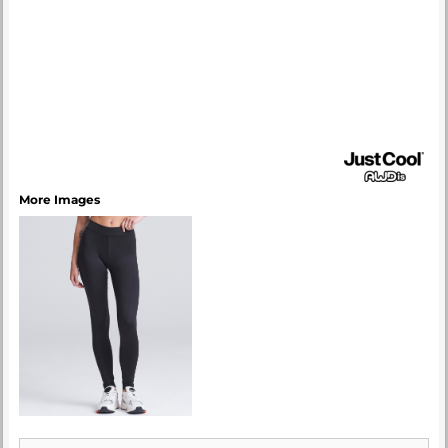
More Images