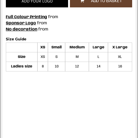
ADD YOUR LOGO
ADD TO BASKET
Full Colour Printing
from
Sponsor Logo
from
No decoration
from
Size Guide
XS
Small
Medium
Large
X Large
Size
XS
S
M
L
XL
Ladies size
8
10
12
14
16