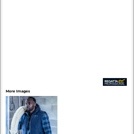
More Images