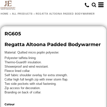
HOME
>
ALL PRODUCTS
>
REGATTA ALTOONA PADDED BODYWARMER
RG605
Regatta Altoona Padded Bodywarmer
Material:
Quilted micro poplin polyester.
Polyester taffeta lining.
Thermo-Guard® insulation.
Showerproof and wind resistant.
Fleece lined collar.
Self fabric shoulder overlay for extra strength.
Collar high full length zip with inner storm flap.
Two side pockets with stud fastening.
Zip access for decoration.
Branding on back of collar.
Colour