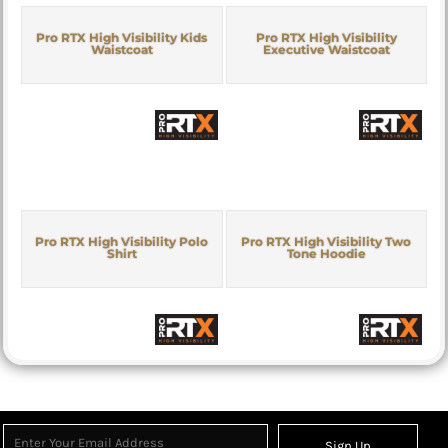
Pro RTX High Visibility Kids
Pro RTX High Visibility
Waistcoat
Executive Waistcoat
Pro RTX High Visibility Polo
Pro RTX High Visibility Two
Shirt
Tone Hoodie
Sign Up