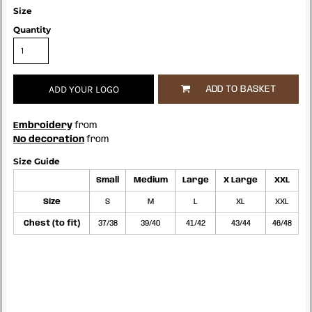
Size
Quantity
ADD YOUR LOGO
ADD TO BASKET
Embroidery
from
No decoration
from
Size Guide
Small
Medium
Large
X Large
XXL
Size
S
M
L
XL
XXL
Chest (to fit)
37/38
39/40
41/42
43/44
46/48