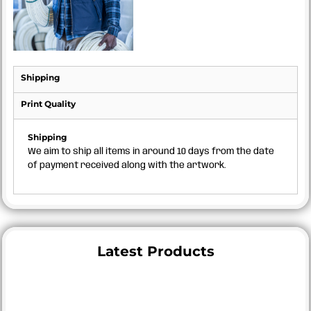
Shipping
Print Quality
Shipping
We aim to ship all items in around 10 days from the date
of payment received along with the artwork.
Latest Products