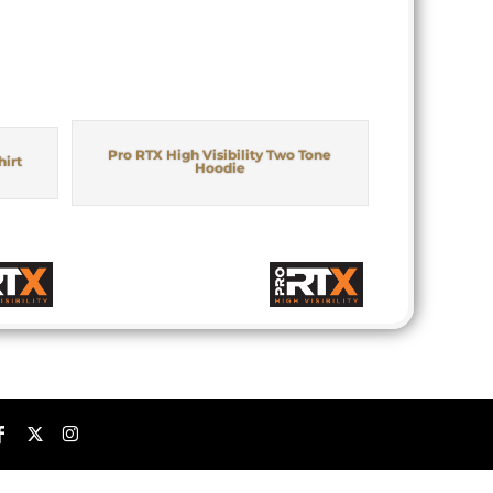
Pro RTX High Visibility Two Tone
hirt
Hoodie