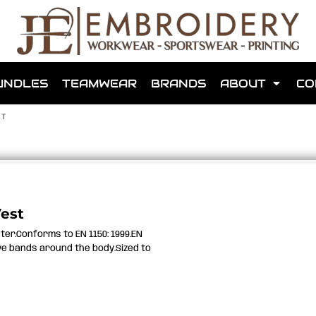
shops that we have made for local teams in the area.
UNDLES
TEAMWEAR
BRANDS
ABOUT
CO
ST
for us to make one for you or click below to find out more
Vest
ster.Conforms to EN 1150: 1999.EN
MORE ABOUT WEBSHOPS
ve bands around the body.Sized to