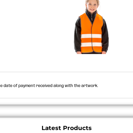
the date of payment received along with the artwork.
Latest Products