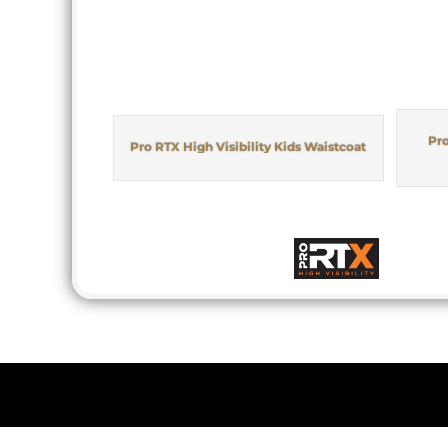
Pro
Pro RTX High Visibility Kids Waistcoat