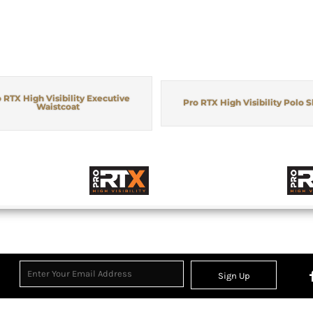
 RTX High Visibility Executive
Pro RTX High Visibility Polo S
Waistcoat
Sign Up