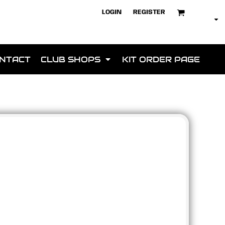
LOGIN
REGISTER
NTACT
CLUB SHOPS
KIT ORDER PAGE