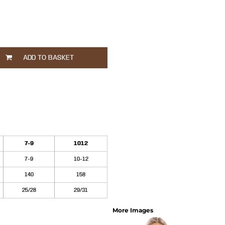
ADD TO BASKET
7-9
1012
7-9
10-12
140
158
25/28
29/31
More Images