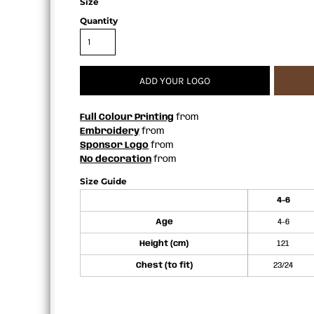
Size
APRONS
Quantity
ADD YOUR LOGO
Full Colour Printing
from
Embroidery
from
Sponsor Logo
from
No decoration
from
Size Guide
4-6
Age
4-6
Height (cm)
121
Chest (to fit)
23/24