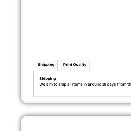
Shipping
Print Quality
Shipping
We aim to ship all items in around 10 days from 