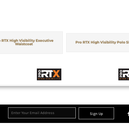
 RTX High Visibility Executive
Pro RTX High Visibility Polo S
Waistcoat
Sign Up