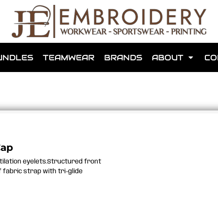
shops that we have made for local teams in the area.
UNDLES
TEAMWEAR
BRANDS
ABOUT
CO
for us to make one for you or click below to find out more
Cap
ntilation eyelets.Structured front
MORE ABOUT WEBSHOPS
fabric strap with tri-glide