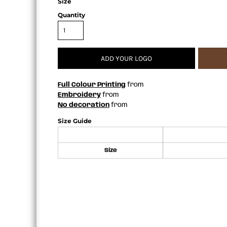
Size
APRONS
Quantity
ADD YOUR LOGO
Full Colour Printing
from
Embroidery
from
No decoration
from
Size Guide
Size