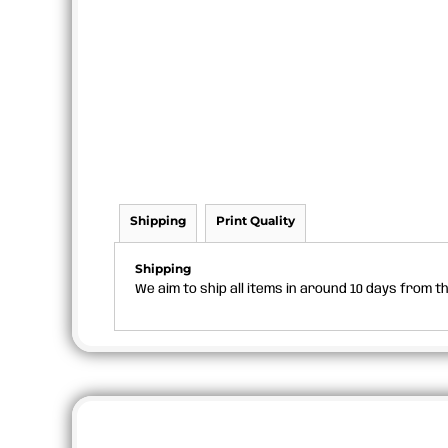
Shipping
Print Quality
Shipping
We aim to ship all items in around 10 days from 