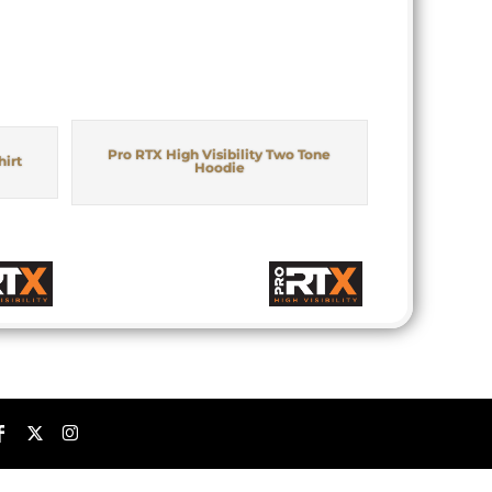
Pro RTX High Visibility Two Tone
hirt
Hoodie