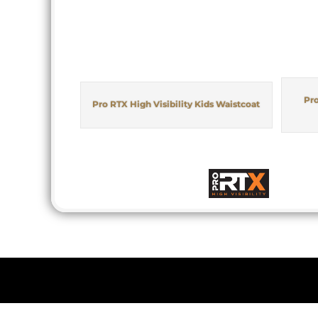
Pro
Pro RTX High Visibility Kids Waistcoat