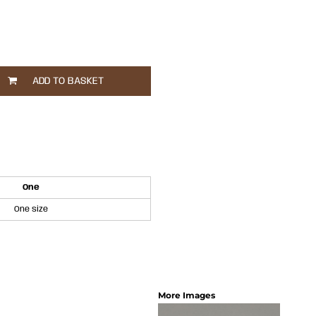
ADD TO BASKET
One
One size
More Images