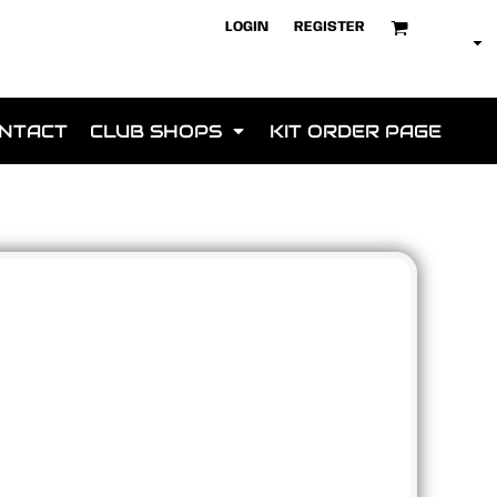
LOGIN
REGISTER
NTACT
CLUB SHOPS
KIT ORDER PAGE