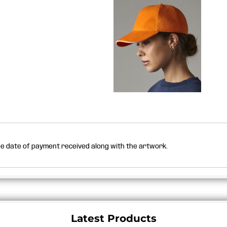
the date of payment received along with the artwork.
Latest Products