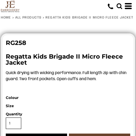
HOME
>
ALL PRODUCTS
>
REGATTA KIDS BRIGADE II MICRO FLEECE JACKET
RG258
Regatta Kids Brigade II Micro Fleece
Jacket
Quick drying with wicking performance. Full length zip with chin
guard. Two front pockets. Open cuffs and hem.
Colour
Size
Quantity