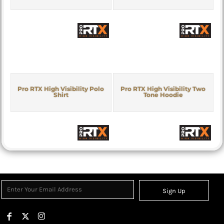
Pro RTX High Visibility Polo
Pro RTX High Visibility Two
Shirt
Tone Hoodie
Sign Up