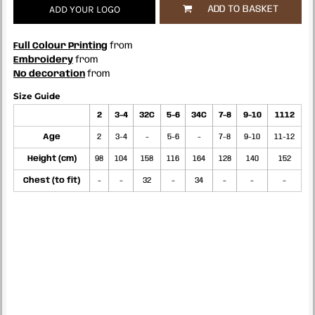
ADD YOUR LOGO
ADD TO BASKET
Full Colour Printing
from
Embroidery
from
No decoration
from
Size Guide
2
3-4
32C
5-6
34C
7-8
9-10
1112
Age
2
3-4
-
5-6
-
7-8
9-10
11-12
Height (cm)
98
104
158
116
164
128
140
152
Chest (to fit)
-
-
32
-
34
-
-
-