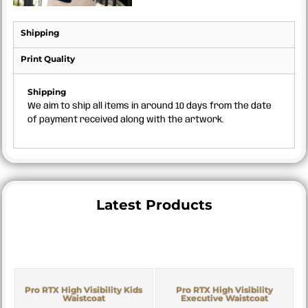
Shipping
Print Quality
Shipping
We aim to ship all items in around 10 days from the date
of payment received along with the artwork.
Latest Products
Pro RTX High Visibility Kids
Pro RTX High Visibility
Waistcoat
Executive Waistcoat