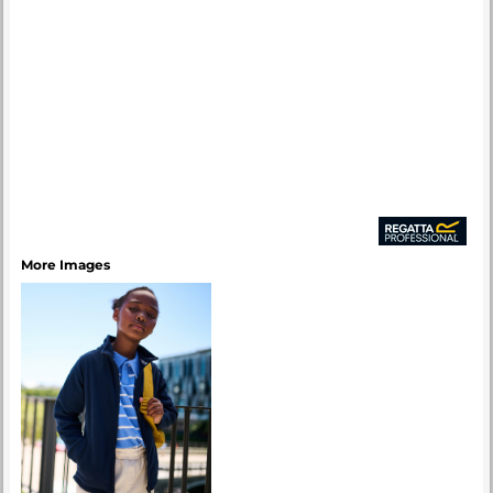
More Images