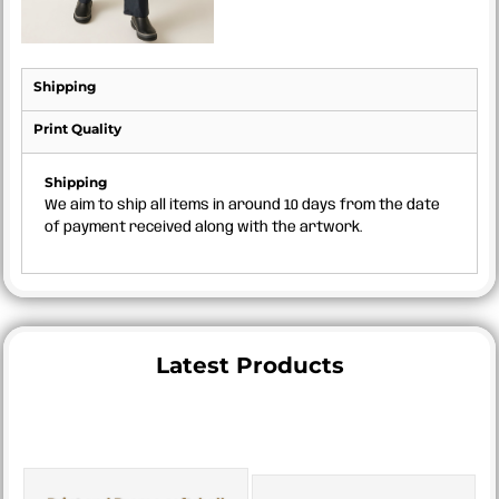
Shipping
Print Quality
Shipping
We aim to ship all items in around 10 days from the date
of payment received along with the artwork.
Latest Products