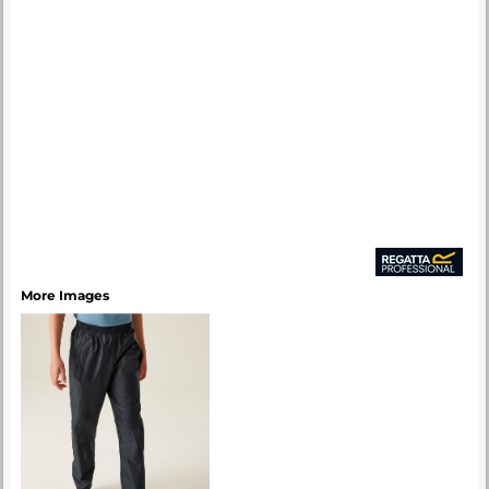
More Images