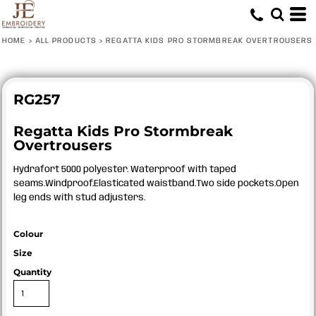
HOME
>
ALL PRODUCTS
>
REGATTA KIDS PRO STORMBREAK OVERTROUSERS
RG257
Regatta Kids Pro Stormbreak
Overtrousers
Hydrafort 5000 polyester. Waterproof with taped
seams.Windproof.Elasticated waistband.Two side pockets.Open
leg ends with stud adjusters.
Colour
Size
Quantity