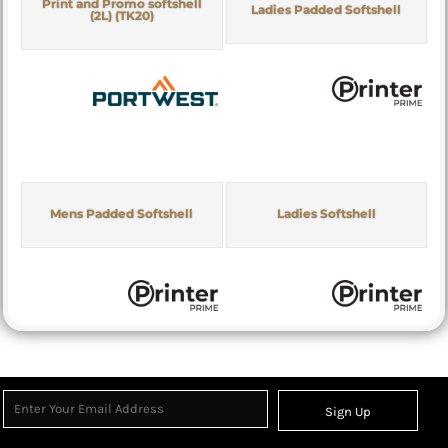
Print and Promo softshell
Ladies Padded Softshell
(2L) (TK20)
Mens Padded Softshell
Ladies Softshell
Sign Up