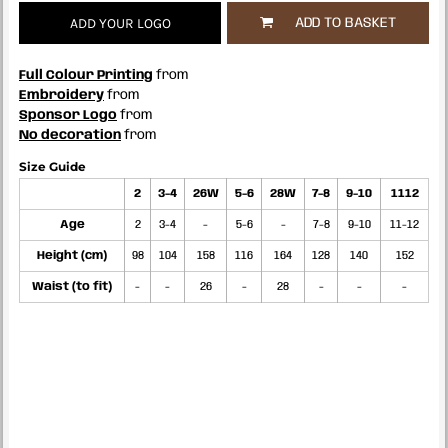
ADD YOUR LOGO
ADD TO BASKET
Full Colour Printing
from
Embroidery
from
Sponsor Logo
from
No decoration
from
Size Guide
2
3-4
26W
5-6
28W
7-8
9-10
1112
Age
2
3-4
-
5-6
-
7-8
9-10
11-12
Height (cm)
98
104
158
116
164
128
140
152
Waist (to fit)
-
-
26
-
28
-
-
-