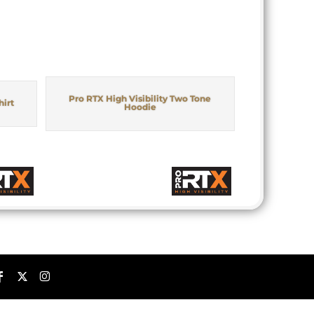
Pro RTX High Visibility Two Tone
hirt
Hoodie