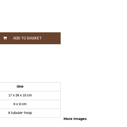
ADD TO BASKET
One
17 x 28 x 10 cm
6 x 9 cm
9 tubular hoop
More Images