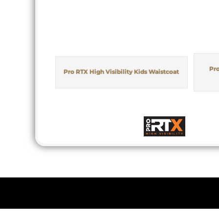
Pro
Pro RTX High Visibility Kids Waistcoat