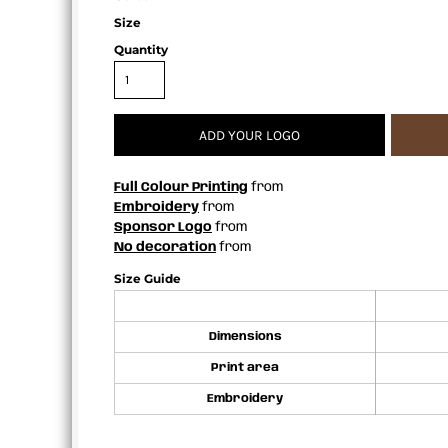
APRONS
Size
Quantity
ADD YOUR LOGO
Full Colour Printing
from
Embroidery
from
Sponsor Logo
from
No decoration
from
Size Guide
Dimensions
Print area
Embroidery