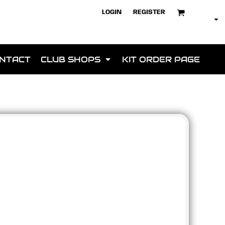
LOGIN
REGISTER
NTACT
CLUB SHOPS
KIT ORDER PAGE