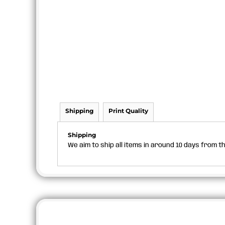
Shipping
Print Quality
Shipping
We aim to ship all items in around 10 days from 