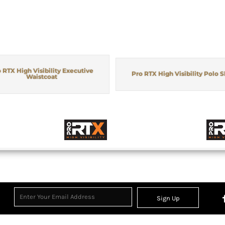
 RTX High Visibility Executive
Pro RTX High Visibility Polo S
Waistcoat
Sign Up