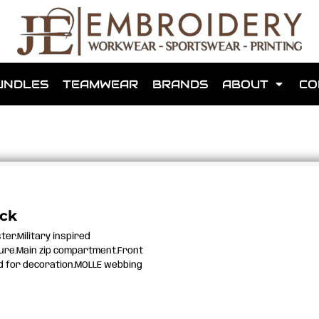
shops that we have made for local teams in the area.
UNDLES
TEAMWEAR
BRANDS
ABOUT
CO
for us to make one for you or click below to find out more
ack
ter.Military inspired
MORE ABOUT WEBSHOPS
sure.Main zip compartment.Front
ed for decoration.MOLLE webbing