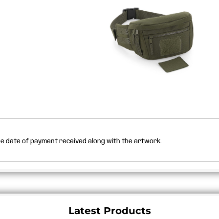
the date of payment received along with the artwork.
Latest Products