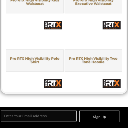
Pro RTX High Visibility Kids
Pro RTX High Visibility
Waistcoat
Executive Waistcoat
Pro RTX High Visibility Polo
Pro RTX High Visibility Two
Shirt
Tone Hoodie
Sign Up