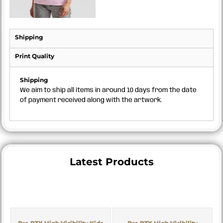
Shipping
Print Quality
Shipping
We aim to ship all items in around 10 days from the date
of payment received along with the artwork.
Latest Products