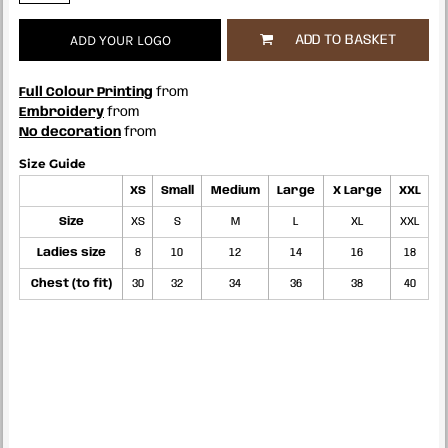
ADD YOUR LOGO
ADD TO BASKET
Full Colour Printing
from
Embroidery
from
No decoration
from
Size Guide
XS
Small
Medium
Large
X Large
XXL
Size
XS
S
M
L
XL
XXL
Ladies size
8
10
12
14
16
18
Chest (to fit)
30
32
34
36
38
40