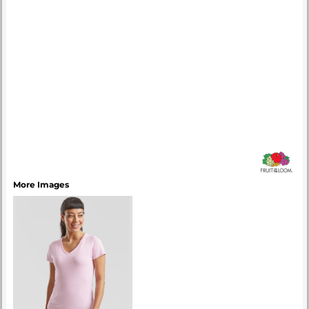
More Images