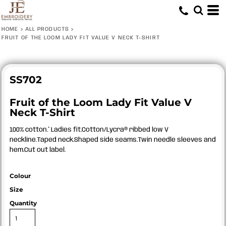
HOME
>
ALL PRODUCTS
>
FRUIT OF THE LOOM LADY FIT VALUE V NECK T-SHIRT
SS702
Fruit of the Loom Lady Fit Value V
Neck T-Shirt
100% cotton.* Ladies fit.Cotton/Lycra® ribbed low V
neckline.Taped neck.Shaped side seams.Twin needle sleeves and
hem.Cut out label.
Colour
Size
Quantity