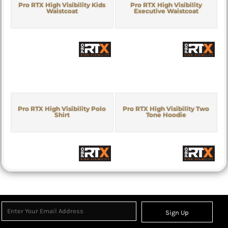
Pro RTX High Visibility Kids
Pro RTX High Visibility
Waistcoat
Executive Waistcoat
Pro RTX High Visibility Polo
Pro RTX High Visibility Two
Shirt
Tone Hoodie
Sign Up