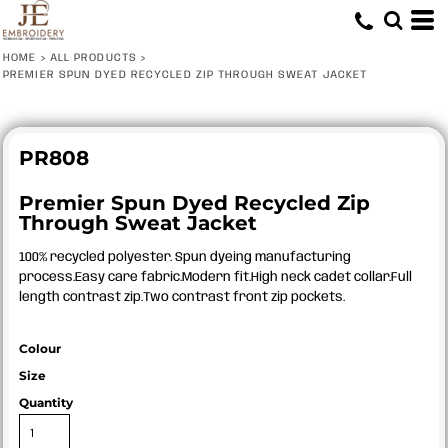
HOME
>
ALL PRODUCTS
>
PREMIER SPUN DYED RECYCLED ZIP THROUGH SWEAT JACKET
PR808
Premier Spun Dyed Recycled Zip
Through Sweat Jacket
100% recycled polyester. Spun dyeing manufacturing
process.Easy care fabric.Modern fit.High neck cadet collar.Full
length contrast zip.Two contrast front zip pockets.
Colour
Size
Quantity