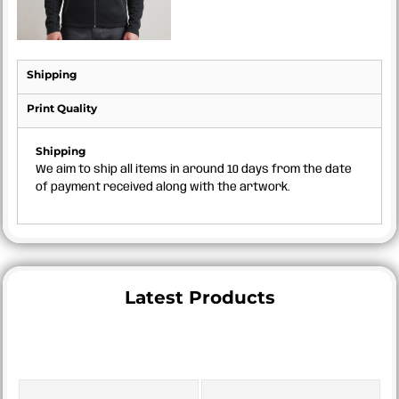
Shipping
Print Quality
Shipping
We aim to ship all items in around 10 days from the date
of payment received along with the artwork.
Latest Products