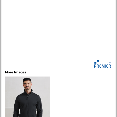
More Images