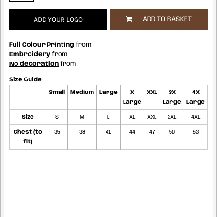
ADD YOUR LOGO
ADD TO BASKET
Full Colour Printing
from
Embroidery
from
No decoration
from
Size Guide
Small
Medium
Large
X
XXL
3X
4X
Large
Large
Large
Size
S
M
L
XL
XXL
3XL
4XL
Chest (to
35
38
41
44
47
50
53
fit)