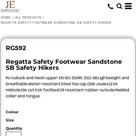
HOME
>
ALL PRODUCTS
>
REGATTA SAFETY FOOTWEAR SANDSTONE SB SAFETY HIKERS
RG592
Regatta Safety Footwear Sandstone
SB Safety Hikers
PU nubuck and mesh upper. EN ISO 20345: 2011 SB.Lightweight and
breathable.Water resistant.Steel toe cap (200 Joules).EVA
midsole.Die cut EVA footbed.Oil resistant rubber outsole.Padded
collar and tongue.
Colour
Size
Quantity