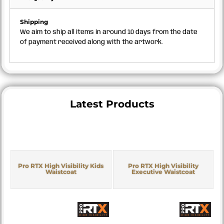
Shipping
We aim to ship all items in around 10 days from the date
of payment received along with the artwork.
Latest Products
Pro RTX High Visibility Kids
Pro RTX High Visibility
Waistcoat
Executive Waistcoat