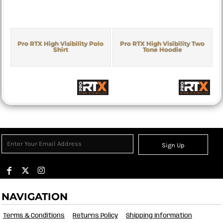
Pro RTX High Visibility Polo
Pro RTX High Visibility Two
Shirt
Tone Hoodie
Sign Up
NAVIGATION
Terms & Conditions
Returns Policy
Shipping Information