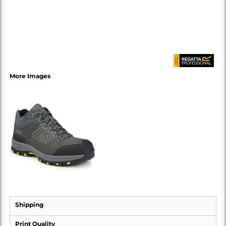
More Images
Shipping
Print Quality