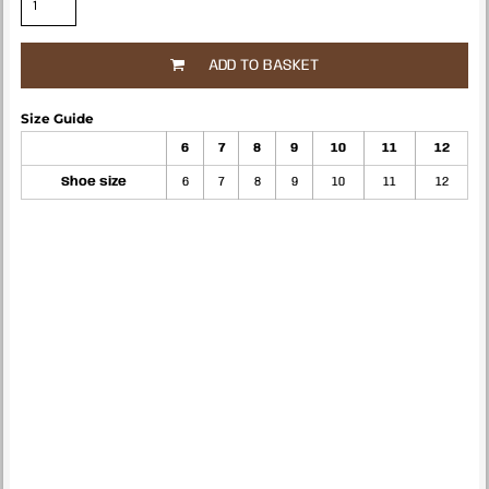
ADD TO BASKET
Size Guide
6
7
8
9
10
11
12
Shoe size
6
7
8
9
10
11
12