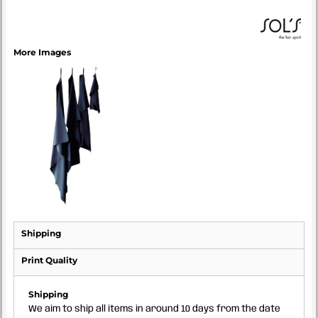
More Images
Shipping
Print Quality
Shipping
We aim to ship all items in around 10 days from the date