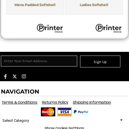
Mens Padded Softshell
Ladies Softshell
Sign Up
NAVIGATION
Terms & Conditions
Returns Policy
Shipping Information
Select Category
Show Cookie Settings