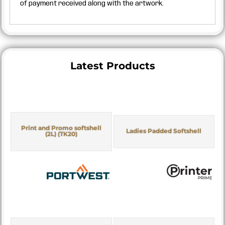
of payment received along with the artwork.
Latest Products
Print and Promo softshell
Ladies Padded Softshell
(2L) (TK20)