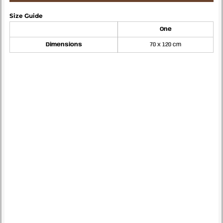
Size Guide
One
Dimensions
70 x 120 cm