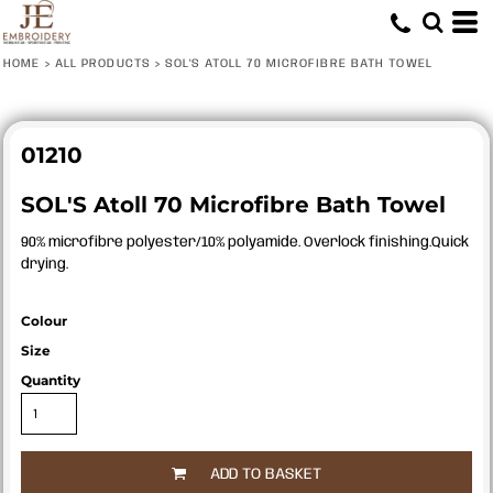
HOME
>
ALL PRODUCTS
>
SOL'S ATOLL 70 MICROFIBRE BATH TOWEL
01210
SOL'S Atoll 70 Microfibre Bath Towel
90% microfibre polyester/10% polyamide. Overlock finishing.Quick
drying.
Colour
Size
Quantity
ADD TO BASKET