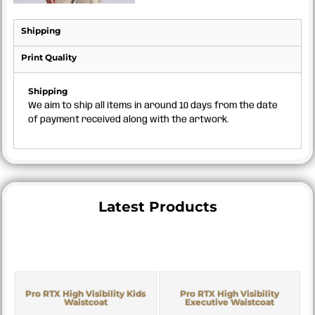
Shipping
Print Quality
Shipping
We aim to ship all items in around 10 days from the date
of payment received along with the artwork.
Latest Products
Pro RTX High Visibility Kids
Pro RTX High Visibility
Waistcoat
Executive Waistcoat