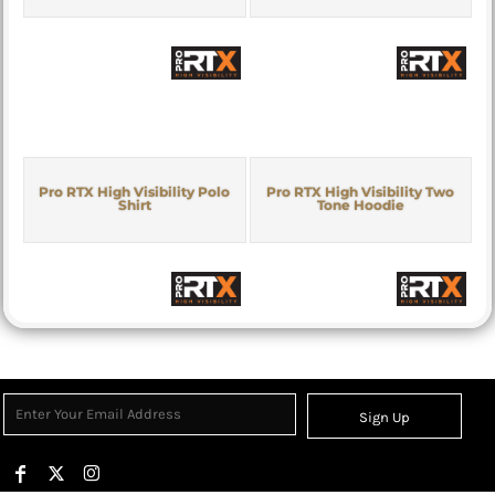
Pro RTX High Visibility Polo
Pro RTX High Visibility Two
Shirt
Tone Hoodie
Sign Up