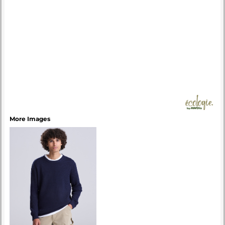
More Images