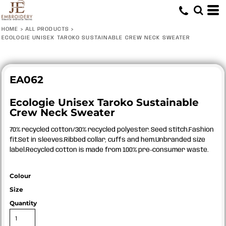
HOME
>
ALL PRODUCTS
>
ECOLOGIE UNISEX TAROKO SUSTAINABLE CREW NECK SWEATER
EA062
Ecologie Unisex Taroko Sustainable
Crew Neck Sweater
70% recycled cotton/30% recycled polyester. Seed stitch.Fashion
fit.Set in sleeves.Ribbed collar, cuffs and hem.Unbranded size
label.Recycled cotton is made from 100% pre-consumer waste.
Colour
Size
Quantity