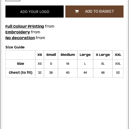
ADD YOUR LOGO
ADD TO BASKET
Full Colour Printing
from
Embroidery
from
No decoration
from
Size Guide
XS
Small
Medium
Large
X Large
XXL
Size
XS
S
M
L
XL
XXL
Chest (to fit)
32
36
40
44
48
52