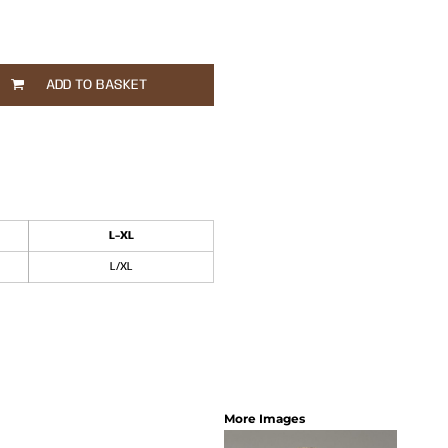
ADD TO BASKET
L-XL
L/XL
More Images