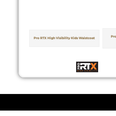
Pro
Pro RTX High Visibility Kids Waistcoat