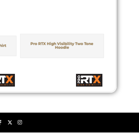
Pro RTX High Visibility Two Tone
hirt
Hoodie