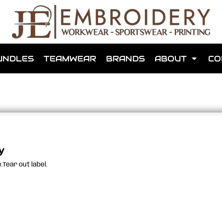
shops that we have made for local teams in the area.
UNDLES
TEAMWEAR
BRANDS
ABOUT
CO
for us to make one for you or click below to find out more
y
Tear out label.
MORE ABOUT WEBSHOPS