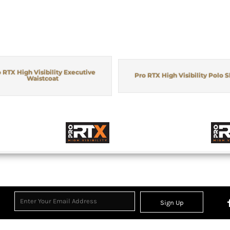
 RTX High Visibility Executive
Pro RTX High Visibility Polo S
Waistcoat
Sign Up