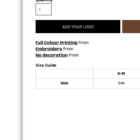
APRONS
ADD YOUR LOGO
Full Colour Printing
from
Embroidery
from
No decoration
from
Size Guide
S-M
Size
S/M