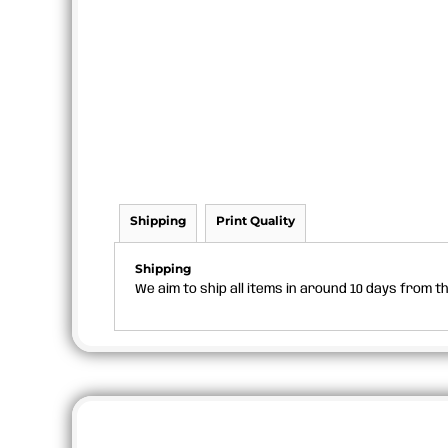
Shipping
Print Quality
Shipping
We aim to ship all items in around 10 days from 