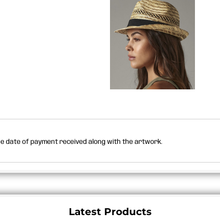
the date of payment received along with the artwork.
Latest Products