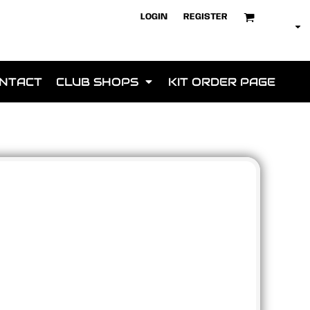
LOGIN
REGISTER
NTACT
CLUB SHOPS
KIT ORDER PAGE