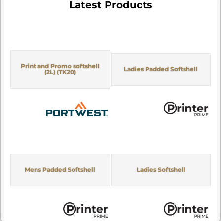
Latest Products
Print and Promo softshell
Ladies Padded Softshell
(2L) (TK20)
Mens Padded Softshell
Ladies Softshell