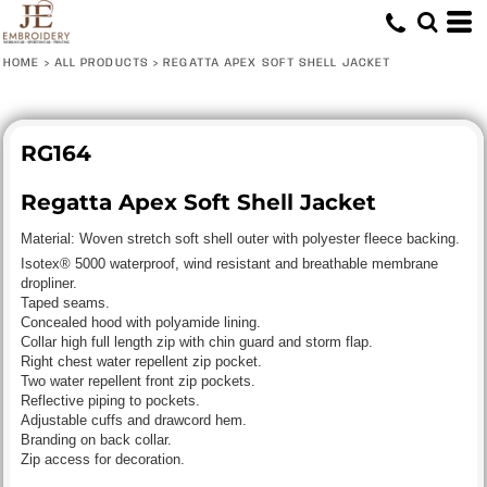
HOME
>
ALL PRODUCTS
>
REGATTA APEX SOFT SHELL JACKET
RG164
Regatta Apex Soft Shell Jacket
Material:
Woven stretch soft shell outer with polyester fleece backing.
Isotex® 5000 waterproof, wind resistant and breathable membrane
dropliner.
Taped seams.
Concealed hood with polyamide lining.
Collar high full length zip with chin guard and storm flap.
Right chest water repellent zip pocket.
Two water repellent front zip pockets.
Reflective piping to pockets.
Adjustable cuffs and drawcord hem.
Branding on back collar.
Zip access for decoration.