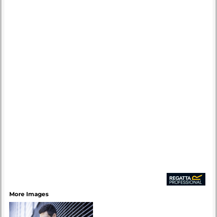
More Images