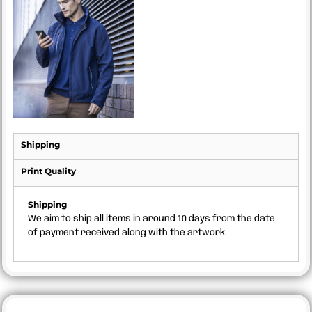
Shipping
Print Quality
Shipping
We aim to ship all items in around 10 days from the date
of payment received along with the artwork.