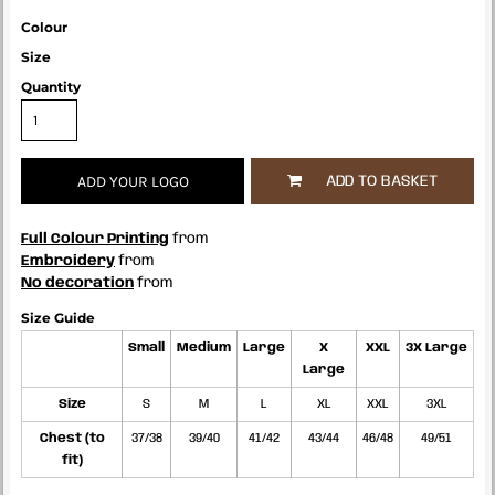
Colour
Size
Quantity
ADD YOUR LOGO
ADD TO BASKET
Full Colour Printing
from
Embroidery
from
No decoration
from
Size Guide
Small
Medium
Large
X
XXL
3X Large
Large
Size
S
M
L
XL
XXL
3XL
Chest (to
37/38
39/40
41/42
43/44
46/48
49/51
fit)