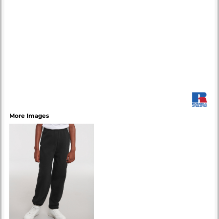
More Images