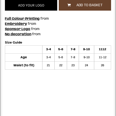
ADD YOUR LOGO
ADD TO BASKET
Full Colour Printing
from
Embroidery
from
Sponsor Logo
from
No decoration
from
Size Guide
3-4
5-6
7-8
9-10
1112
Age
3-4
5-6
7-8
9-10
11-12
Waist (to fit)
21
22
23
24
26