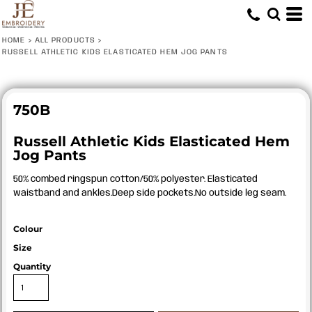
HOME
>
ALL PRODUCTS
>
RUSSELL ATHLETIC KIDS ELASTICATED HEM JOG PANTS
750B
Russell Athletic Kids Elasticated Hem
Jog Pants
50% combed ringspun cotton/50% polyester. Elasticated
waistband and ankles.Deep side pockets.No outside leg seam.
Colour
Size
Quantity