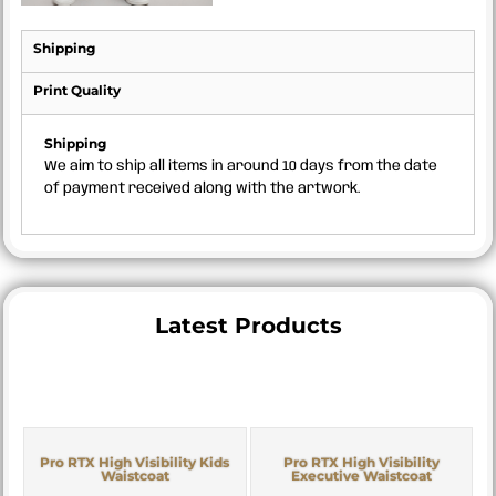
Shipping
Print Quality
Shipping
We aim to ship all items in around 10 days from the date
of payment received along with the artwork.
Latest Products
Pro RTX High Visibility Kids
Pro RTX High Visibility
Waistcoat
Executive Waistcoat