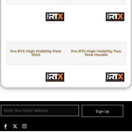
Pro RTX High Visibility Polo
Pro RTX High Visibility Two
Shirt
Tone Hoodie
Sign Up