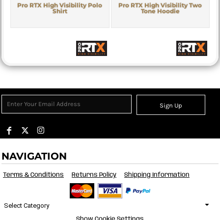
Pro RTX High Visibility Polo
Pro RTX High Visibility Two
Shirt
Tone Hoodie
Sign Up
NAVIGATION
Terms & Conditions
Returns Policy
Shipping Information
Select Category
Show Cookie Settings