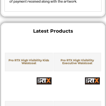
of payment received along with the artwork.
Latest Products
Pro RTX High Visibility Kids
Pro RTX High Visibility
Waistcoat
Executive Waistcoat