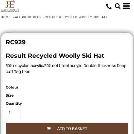
HOME
>
ALL PRODUCTS
>
RESULT RECYCLED WOOLLY SKI HAT
RC929
Result Recycled Woolly Ski Hat
50% recycled acrylic/50% soft feel acrylic. Double thickness.Deep
cuff.Tag free.
Colour
Size
Quantity
ADD TO BASKET