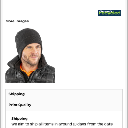
More Images
Shipping
Print Quality
Shipping
We aim to ship all items in around 10 days from the date