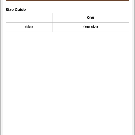
Size Guide
One
Size
One size