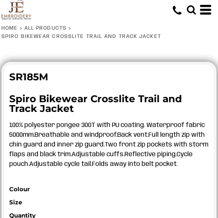
HOME
>
ALL PRODUCTS
>
SPIRO BIKEWEAR CROSSLITE TRAIL AND TRACK JACKET
SR185M
Spiro Bikewear Crosslite Trail and
Track Jacket
100% polyester pongee 300T with PU coating. Waterproof fabric
5000mm.Breathable and windproof.Back vent.Full length zip with
chin guard and inner zip guard.Two front zip pockets with storm
flaps and black trim.Adjustable cuffs.Reflective piping.Cycle
pouch.Adjustable cycle tail.Folds away into belt pocket.
Colour
Size
Quantity