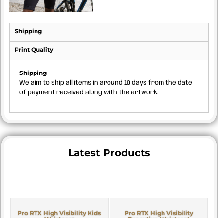
Shipping
Print Quality
Shipping
We aim to ship all items in around 10 days from the date
of payment received along with the artwork.
Latest Products
Pro RTX High Visibility Kids
Pro RTX High Visibility