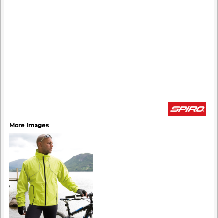
More Images