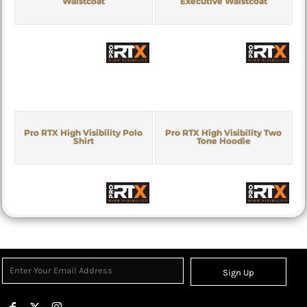
Waistcoat
Executive Waistcoat
Pro RTX High Visibility Polo
Pro RTX High Visibility Two
Shirt
Tone Hoodie
Sign Up