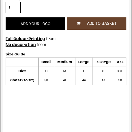
ADD YOUR LOGO
ADD TO BASKET
Full Colour Printing
from
No decoration
from
Size Guide
Small
Medium
Large
X Large
XXL
Size
S
M
L
XL
XXL
Chest (to fit)
38
41
44
47
50