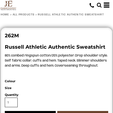
HOME
>
ALL PRODUCTS
>
RUSSELL ATHLETIC AUTHENTIC SWEATSHIRT
262M
Russell Athletic Authentic Sweatshirt
80% combed ringspun cotton/20% polyester. Drop shoulder style.
Self fabric collar, cuffs and hem. Taped neck. Slimmer shoulders
and arms. Deep cuffs and hem. Coverseaming throughout.
Colour
Size
Quantity