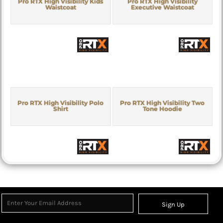
Pro RTX High Visibility Kids
Pro RTX High Visibility
Waistcoat
Executive Waistcoat
Pro RTX High Visibility Polo
Pro RTX High Visibility Two
Shirt
Tone Hoodie
Sign Up