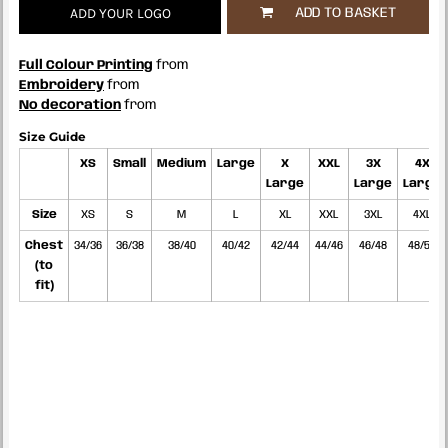
ADD YOUR LOGO
ADD TO BASKET
Full Colour Printing
from
Embroidery
from
No decoration
from
Size Guide
XS
Small
Medium
Large
X
XXL
3X
4X
Large
Large
Large
Size
XS
S
M
L
XL
XXL
3XL
4XL
Chest
34/36
36/38
38/40
40/42
42/44
44/46
46/48
48/50
(to
fit)