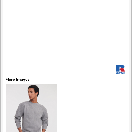
More Images