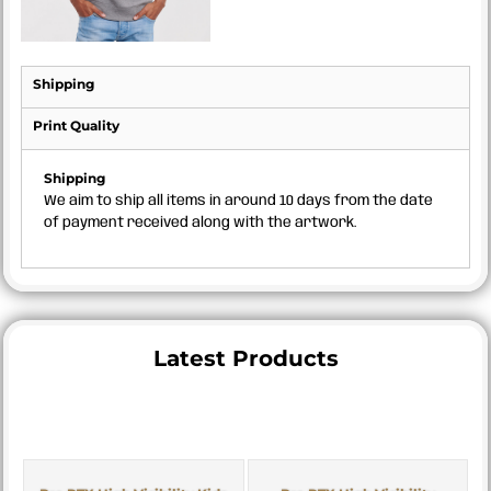
Shipping
Print Quality
Shipping
We aim to ship all items in around 10 days from the date
of payment received along with the artwork.
Latest Products