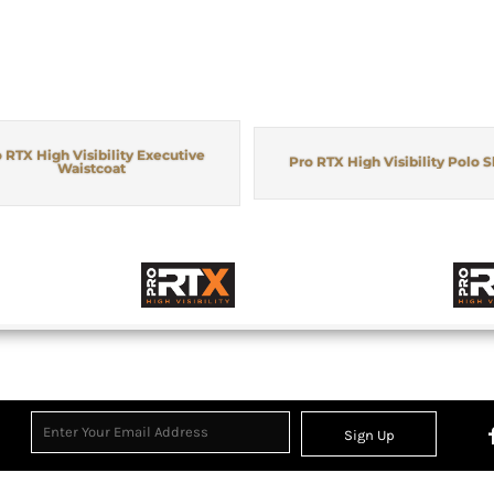
 RTX High Visibility Executive
Pro RTX High Visibility Polo S
Waistcoat
Sign Up