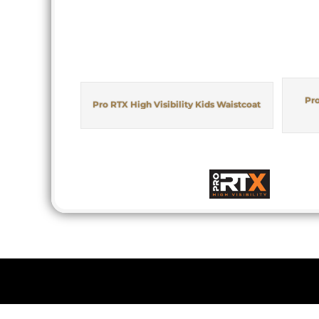
Pro
Pro RTX High Visibility Kids Waistcoat