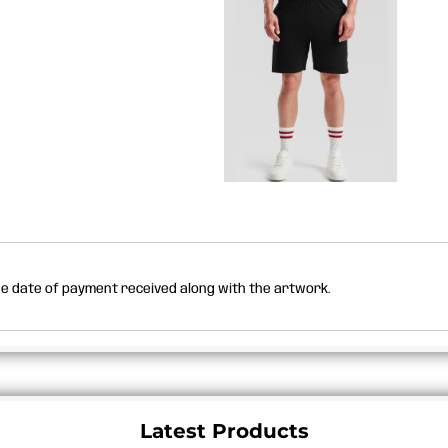
the date of payment received along with the artwork.
Latest Products