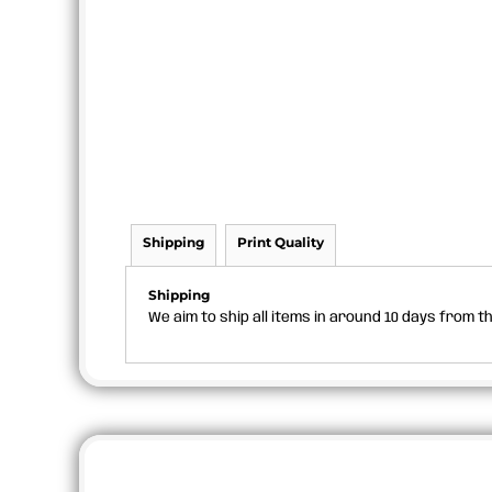
Shipping
Print Quality
Shipping
We aim to ship all items in around 10 days from 