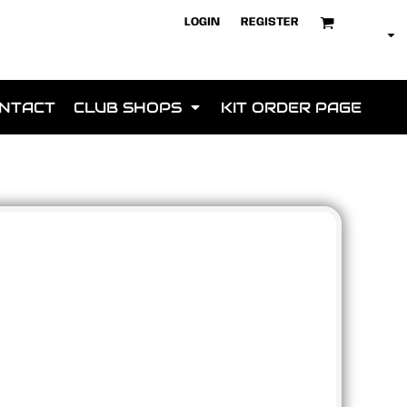
LOGIN
REGISTER
NTACT
CLUB SHOPS
KIT ORDER PAGE