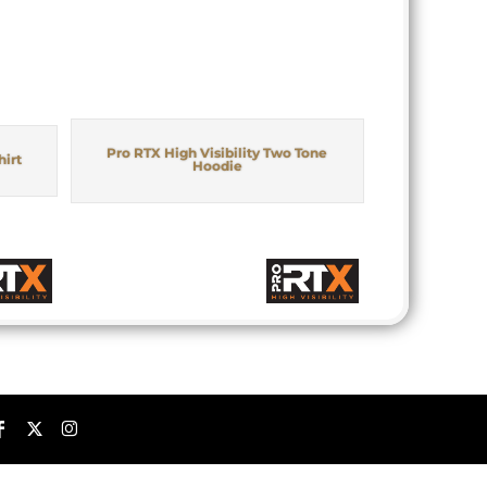
Pro RTX High Visibility Two Tone
hirt
Hoodie