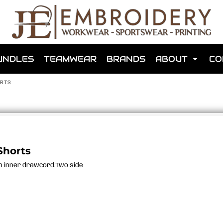
shops that we have made for local teams in the area.
UNDLES
TEAMWEAR
BRANDS
ABOUT
CO
ORTS
for us to make one for you or click below to find out more
Shorts
th inner drawcord.Two side
MORE ABOUT WEBSHOPS