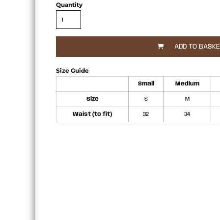
Quantity
APRONS
ADD TO BASK
Size Guide
Small
Medium
Size
S
M
Waist (to fit)
32
34