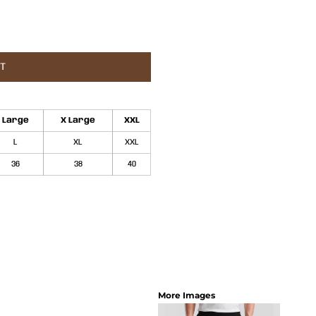
ET
Large
X Large
XXL
L
XL
XXL
36
38
40
More Images