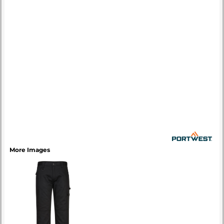
More Images