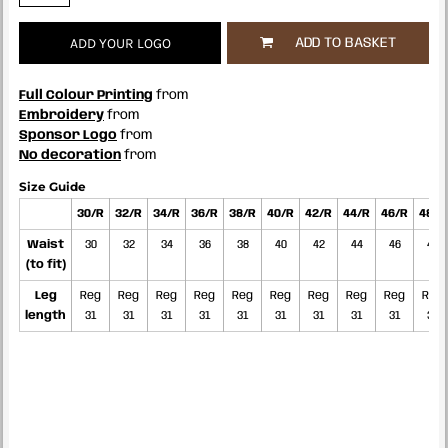
ADD YOUR LOGO
ADD TO BASKET
Full Colour Printing
from
Embroidery
from
Sponsor Logo
from
No decoration
from
Size Guide
30/R
32/R
34/R
36/R
38/R
40/R
42/R
44/R
46/R
48/R
Waist
30
32
34
36
38
40
42
44
46
48
(to fit)
Leg
Reg
Reg
Reg
Reg
Reg
Reg
Reg
Reg
Reg
Reg
length
31
31
31
31
31
31
31
31
31
31