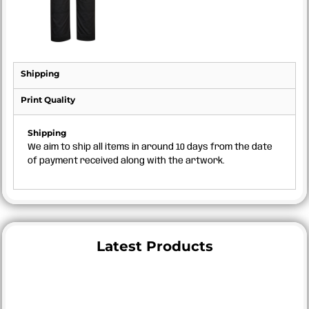
Shipping
Print Quality
Shipping
We aim to ship all items in around 10 days from the date
of payment received along with the artwork.
Latest Products