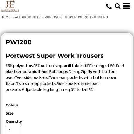
HOME
>
ALL PRODUCTS
>
PORTWEST SUPER WORK TROUSERS
PW1200
Portwest Super Work Trousers
65% polyester/35% cotton kingsmill fabric. UPF rating of 50+.Part
elasticated waistband.Belt loops.D-ring.Zip fly with button
over.Two side pockets.Two rear pockets with button down
flaps.Two side leg pockets.Ruler pocket.Knee pad
pockets.Adjustable leg length reg 31" to tall 33".
Colour
Size
Quantity