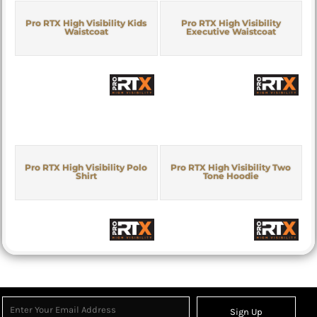
Pro RTX High Visibility Kids
Pro RTX High Visibility
Waistcoat
Executive Waistcoat
Pro RTX High Visibility Polo
Pro RTX High Visibility Two
Shirt
Tone Hoodie
Sign Up