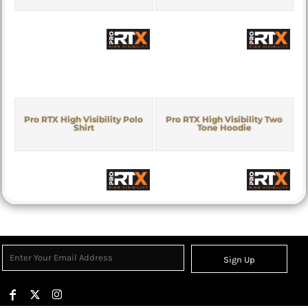
Pro RTX High Visibility Polo
Pro RTX High Visibility Two
Shirt
Tone Hoodie
Sign Up