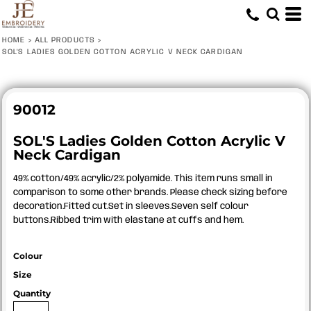
HOME
>
ALL PRODUCTS
>
SOL'S LADIES GOLDEN COTTON ACRYLIC V NECK CARDIGAN
90012
SOL'S Ladies Golden Cotton Acrylic V
Neck Cardigan
49% cotton/49% acrylic/2% polyamide. This item runs small in
comparison to some other brands. Please check sizing before
decoration.Fitted cut.Set in sleeves.Seven self colour
buttons.Ribbed trim with elastane at cuffs and hem.
Colour
Size
Quantity