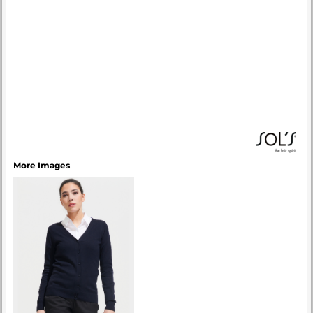
More Images