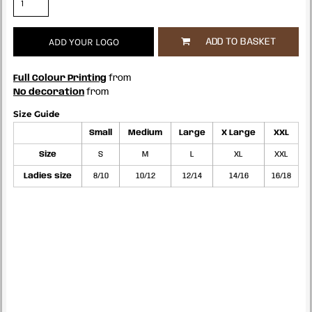
ADD YOUR LOGO
ADD TO BASKET
Full Colour Printing
from
No decoration
from
Size Guide
Small
Medium
Large
X Large
XXL
Size
S
M
L
XL
XXL
Ladies size
8/10
10/12
12/14
14/16
16/18