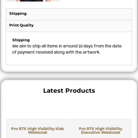
Shipping
Print Quality
Shipping
We aim to ship all items in around 10 days from the date
of payment received along with the artwork.
Latest Products
Pro RTX High Visibility Kids
Pro RTX High Visibility
Waistcoat
Executive Waistcoat