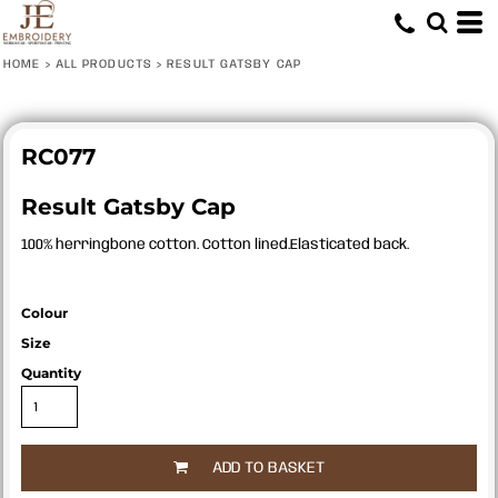
HOME
>
ALL PRODUCTS
>
RESULT GATSBY CAP
RC077
Result Gatsby Cap
100% herringbone cotton. Cotton lined.Elasticated back.
Colour
Size
Quantity
ADD TO BASKET