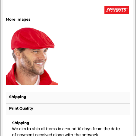
More Images
Shipping
Print Quality
Shipping
We aim to ship all items in around 10 days from the date
of payment received along with the artwork.