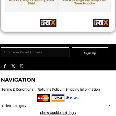
Pro RTX High Visibility Polo
Pro RTX High Visibility Two
Shirt
Tone Hoodie
Sign Up
NAVIGATION
Terms & Conditions
Returns Policy
Shipping Information
Select Category
Show Cookie Settings