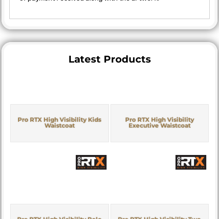
Latest Products
Pro RTX High Visibility Kids
Pro RTX High Visibility
Waistcoat
Executive Waistcoat