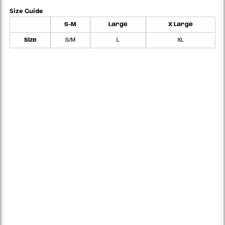
Size Guide
S-M
Large
X Large
Size
S/M
L
XL