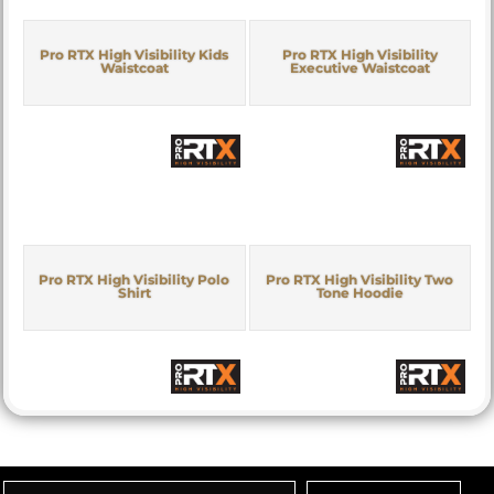
Pro RTX High Visibility Kids
Pro RTX High Visibility
Waistcoat
Executive Waistcoat
Pro RTX High Visibility Polo
Pro RTX High Visibility Two
Shirt
Tone Hoodie