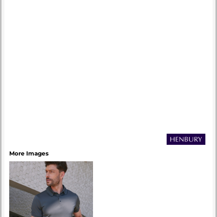
More Images