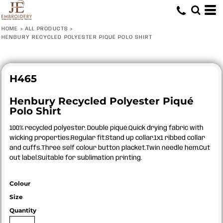
HOME
>
ALL PRODUCTS
>
HENBURY RECYCLED POLYESTER PIQUÉ POLO SHIRT
H465
Henbury Recycled Polyester Piqué
Polo Shirt
100% recycled polyester. Double piqué.Quick drying fabric with
wicking properties.Regular fit.Stand up collar.1x1 ribbed collar
and cuffs.Three self colour button placket.Twin needle hem.Cut
out label.Suitable for sublimation printing.
Colour
Size
Quantity