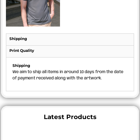
Shipping
Print Quality
Shipping
We aim to ship all items in around 10 days from the date
of payment received along with the artwork.
Latest Products