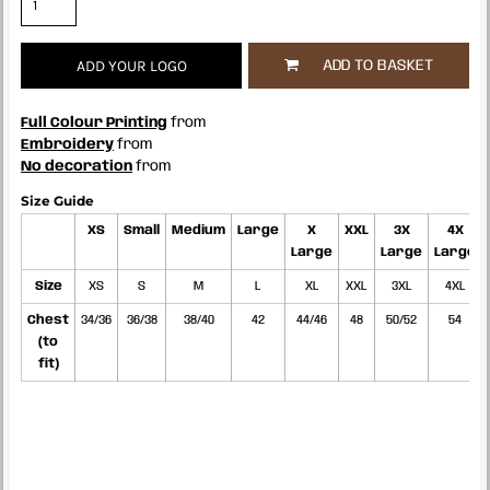
ADD YOUR LOGO
ADD TO BASKET
Full Colour Printing
from
Embroidery
from
No decoration
from
Size Guide
XS
Small
Medium
Large
X
XXL
3X
4X
Large
Large
Large
Size
XS
S
M
L
XL
XXL
3XL
4XL
Chest
34/36
36/38
38/40
42
44/46
48
50/52
54
(to
fit)