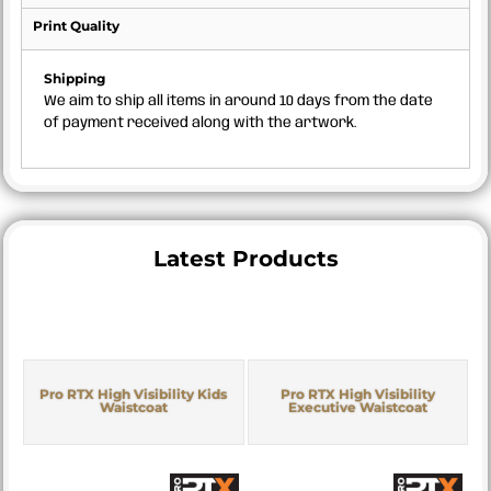
Print Quality
Shipping
We aim to ship all items in around 10 days from the date
of payment received along with the artwork.
Latest Products
Pro RTX High Visibility Kids
Pro RTX High Visibility
Waistcoat
Executive Waistcoat