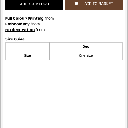
ADD YOUR LOGO
ADD TO BASKET
Full Colour Printing
from
Embroidery
from
No decoration
from
Size Guide
One
Size
One size