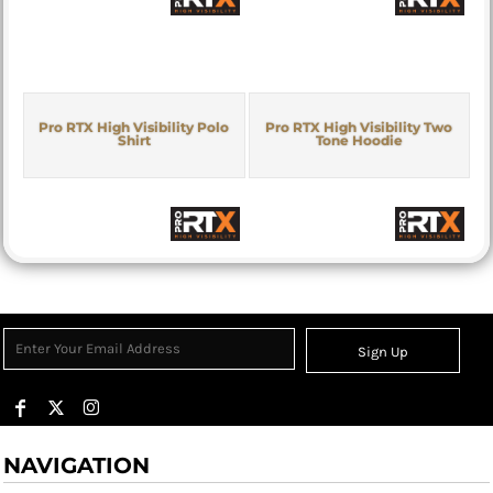
Pro RTX High Visibility Polo
Pro RTX High Visibility Two
Shirt
Tone Hoodie
Sign Up
NAVIGATION