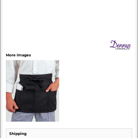
More Images
Shipping