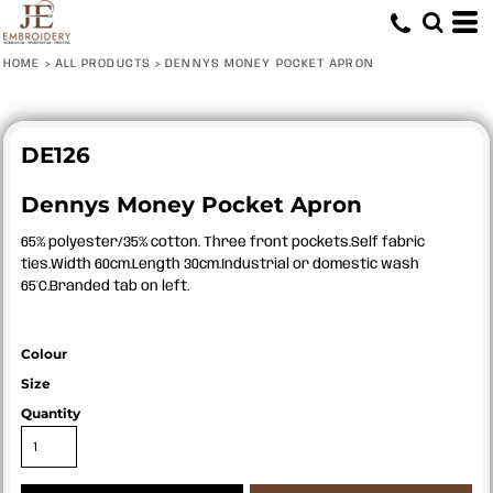
HOME
>
ALL PRODUCTS
>
DENNYS MONEY POCKET APRON
DE126
Dennys Money Pocket Apron
65% polyester/35% cotton. Three front pockets.Self fabric
ties.Width 60cm.Length 30cm.Industrial or domestic wash
65°C.Branded tab on left.
Colour
Size
Quantity