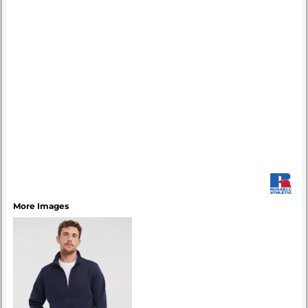
More Images