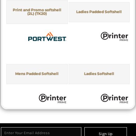
Print and Promo softshell
Ladies Padded Softshell
(2L) (TK20)
Mens Padded Softshell
Ladies Softshell
Sign Up