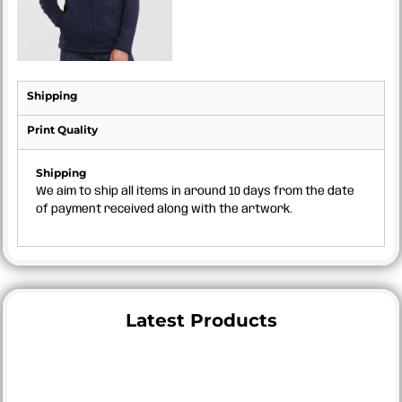
Shipping
Print Quality
Shipping
We aim to ship all items in around 10 days from the date
of payment received along with the artwork.
Latest Products