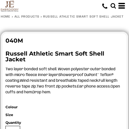
HOME
>
ALL PRODUCTS
>
RUSSELL ATHLETIC SMART SOFT SHELL JACKET
040M
Russell Athletic Smart Soft Shell
Jacket
Two layer bonded soft shell. Woven polyester outer bonded
with micro fleece inner layer.Showerproof DuPont™ Teflon®
coating.Wind resistant and breathable.Taped neck.Full length
reverse tape zip.Two front zip pockets.Ear phone access.Open
cuffs and hem.Drop hem.
Colour
Size
Quantity