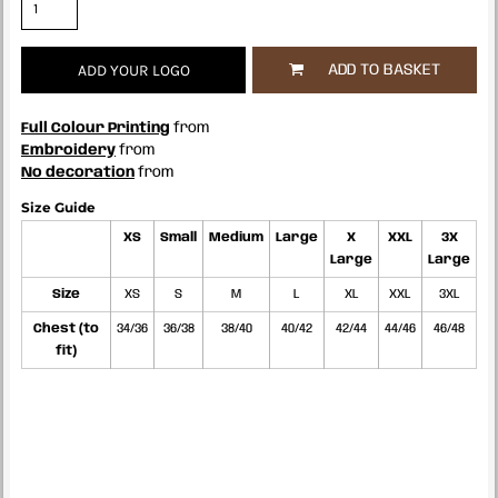
ADD YOUR LOGO
ADD TO BASKET
Full Colour Printing
from
Embroidery
from
No decoration
from
Size Guide
XS
Small
Medium
Large
X
XXL
3X
Large
Large
Size
XS
S
M
L
XL
XXL
3XL
Chest (to
34/36
36/38
38/40
40/42
42/44
44/46
46/48
fit)