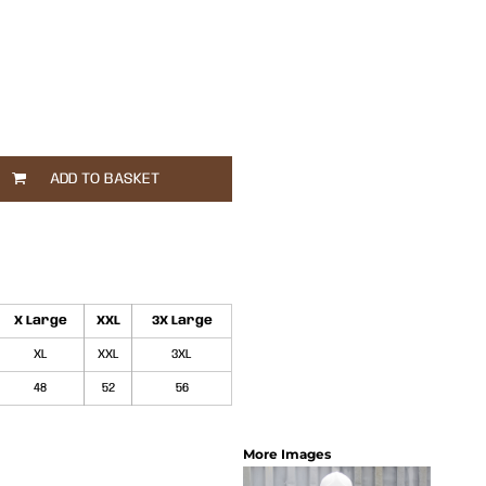
ADD TO BASKET
X Large
XXL
3X Large
XL
XXL
3XL
48
52
56
More Images