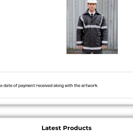
the date of payment received along with the artwork.
Latest Products