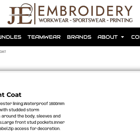
shops that we have made for local teams in the area.
UNDLES
TEAMWEAR
BRANDS
ABOUT
CO
OAT
for us to make one for you or click below to find out more
t Coat
yester lining.Waterproof 1600mm
MORE ABOUT WEBSHOPS
 with studded storm
s around the body, sleeves and
s.Large front stud pockets.Inner
abel.Zip access for decoration.