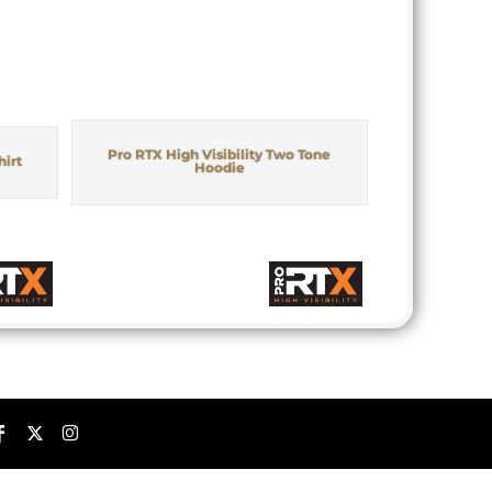
Pro RTX High Visibility Two Tone
hirt
Hoodie