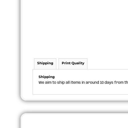
Shipping
Print Quality
Shipping
We aim to ship all items in around 10 days from 