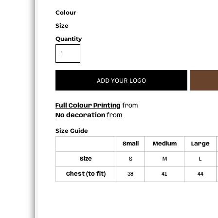
APRONS
Colour
Size
Quantity
ADD YOUR LOGO
Full Colour Printing
from
No decoration
from
Size Guide
Small
Medium
Large
Size
S
M
L
Chest (to fit)
38
41
44