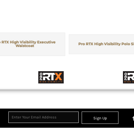
 RTX High Visibility Executive
Pro RTX High Visibility Polo S
Waistcoat
Sign Up