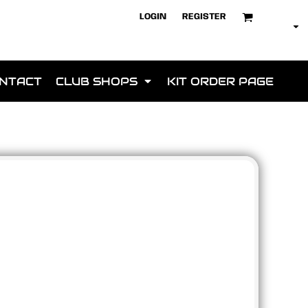
LOGIN
REGISTER
NTACT
CLUB SHOPS
KIT ORDER PAGE