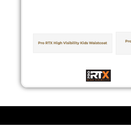
Pro
Pro RTX High Visibility Kids Waistcoat