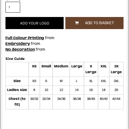
ADD YOUR LOGO
ADD TO BASKET
Full Colour Printing
from
Embroidery
from
No decoration
from
Size Guide
XS
Small
Medium
Large
X
XXL
3X
Large
Large
Size
XS
S
M
L
XL
XXL
3XL
Ladies size
8
10
12
14
16
18
20
Chest (to
30/32
32/34
34/36
36/38
38/40
40/42
42/44
fit)