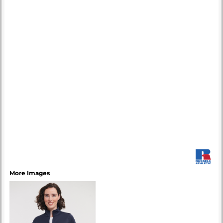
More Images