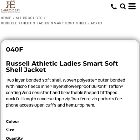
HOME
>
ALL PRODUCTS
>
RUSSELL ATHLETIC LADIES SMART SOFT SHELL JACKET
040F
Russell Athletic Ladies Smart Soft
Shell Jacket
Two layer bonded soft shell. Woven polyester outer bonded
with micro fleece inner layer.Showerproof DuPont™ Teflon®
coating.Wind resistant and breathable.Shaped fit.Taped
neck.Full length reverse tape zip.Two front zip pockets.Ear
phone access.Open cuffs and hem.Drop hem.
Colour
Size
Quantity