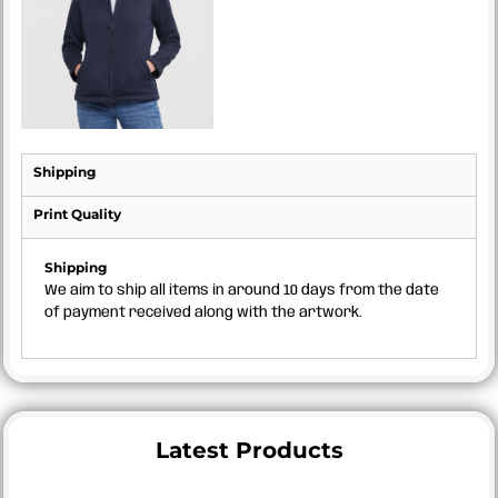
Shipping
Print Quality
Shipping
We aim to ship all items in around 10 days from the date
of payment received along with the artwork.
Latest Products