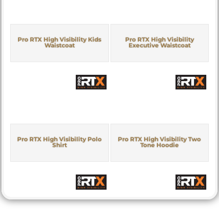
Pro RTX High Visibility Kids
Pro RTX High Visibility
Waistcoat
Executive Waistcoat
Pro RTX High Visibility Polo
Pro RTX High Visibility Two
Shirt
Tone Hoodie