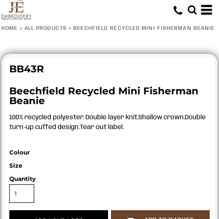
HOME
>
ALL PRODUCTS
>
BEECHFIELD RECYCLED MINI FISHERMAN BEANIE
BB43R
Beechfield Recycled Mini Fisherman
Beanie
100% recycled polyester. Double layer knit.Shallow crown.Double
turn-up cuffed design.Tear out label.
Colour
Size
Quantity