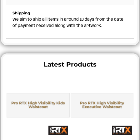
Shipping
We aim to ship all items in around 10 days from the date
of payment received along with the artwork.
Latest Products
Pro RTX High Visibility Kids
Pro RTX High Visibility
Waistcoat
Executive Waistcoat