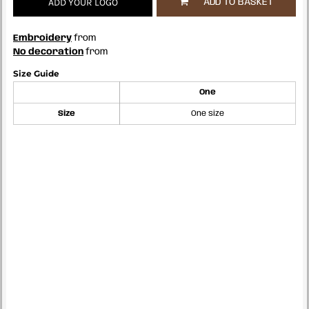
ADD YOUR LOGO
ADD TO BASKET
Embroidery
from
No decoration
from
Size Guide
One
Size
One size