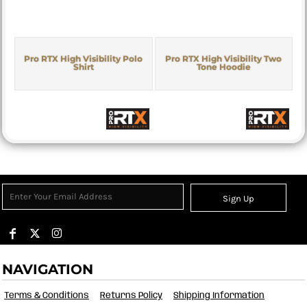
Pro RTX High Visibility Polo
Pro RTX High Visibility Two
Shirt
Tone Hoodie
Sign Up
NAVIGATION
Terms & Conditions
Returns Policy
Shipping Information