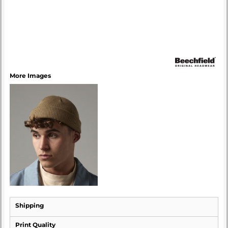
More Images
Shipping
Print Quality