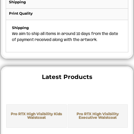
Shipping
Print Quality
Shipping
We aim to ship all items in around 10 days from the date
of payment received along with the artwork.
Latest Products
Pro RTX High Visibility Kids
Pro RTX High Visibility
Waistcoat
Executive Waistcoat