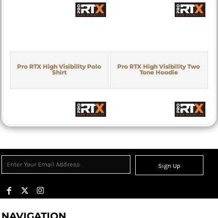
Pro RTX High Visibility Polo
Pro RTX High Visibility Two
Shirt
Tone Hoodie
Sign Up
NAVIGATION