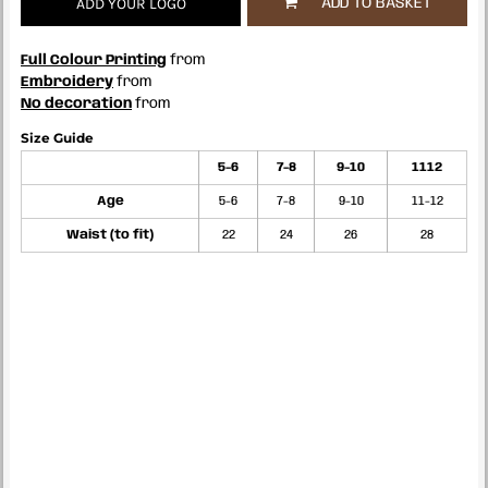
ADD YOUR LOGO
ADD TO BASKET
Full Colour Printing
from
Embroidery
from
No decoration
from
Size Guide
5-6
7-8
9-10
1112
Age
5-6
7-8
9-10
11-12
Waist (to fit)
22
24
26
28