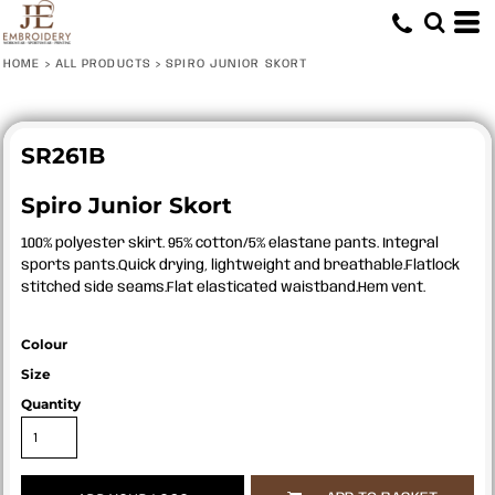
HOME
>
ALL PRODUCTS
>
SPIRO JUNIOR SKORT
SR261B
Spiro Junior Skort
100% polyester skirt. 95% cotton/5% elastane pants. Integral
sports pants.Quick drying, lightweight and breathable.Flatlock
stitched side seams.Flat elasticated waistband.Hem vent.
Colour
Size
Quantity