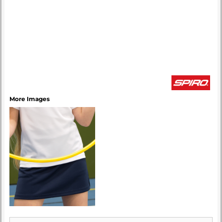
More Images