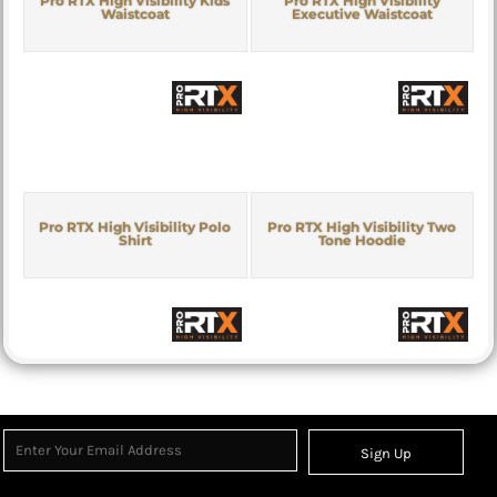
Pro RTX High Visibility Kids
Pro RTX High Visibility
Waistcoat
Executive Waistcoat
Pro RTX High Visibility Polo
Pro RTX High Visibility Two
Shirt
Tone Hoodie
Sign Up