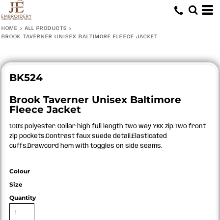
HOME
>
ALL PRODUCTS
>
BROOK TAVERNER UNISEX BALTIMORE FLEECE JACKET
BK524
Brook Taverner Unisex Baltimore
Fleece Jacket
100% polyester. Collar high full length two way YKK zip.Two front
zip pockets.Contrast faux suede detail.Elasticated
cuffs.Drawcord hem with toggles on side seams.
Colour
Size
Quantity