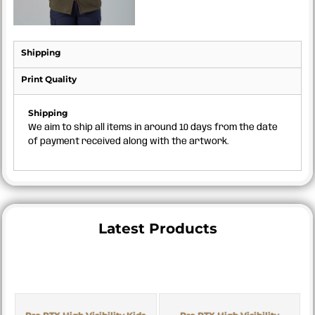
Shipping
Print Quality
Shipping
We aim to ship all items in around 10 days from the date
of payment received along with the artwork.
Latest Products