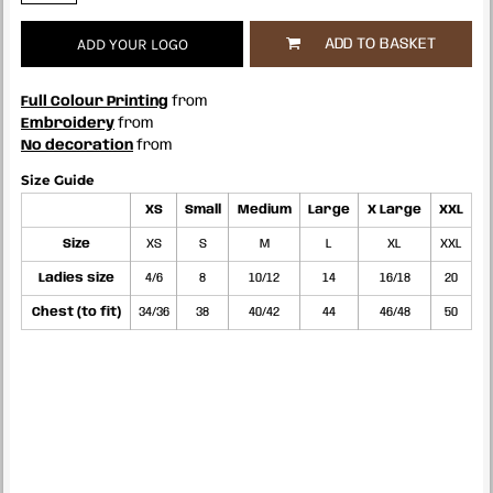
ADD YOUR LOGO
ADD TO BASKET
Full Colour Printing
from
Embroidery
from
No decoration
from
Size Guide
XS
Small
Medium
Large
X Large
XXL
Size
XS
S
M
L
XL
XXL
Ladies size
4/6
8
10/12
14
16/18
20
Chest (to fit)
34/36
38
40/42
44
46/48
50