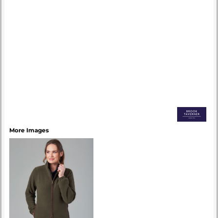
More Images