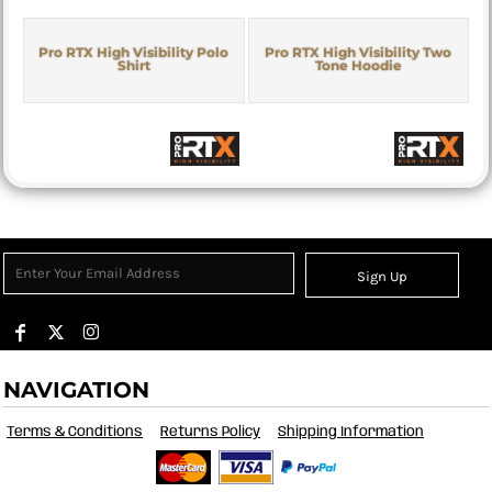
Pro RTX High Visibility Polo
Pro RTX High Visibility Two
Shirt
Tone Hoodie
Sign Up
NAVIGATION
Terms & Conditions
Returns Policy
Shipping Information