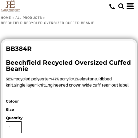
HOME
>
ALL PRODUCTS
>
BEECHFIELD RECYCLED OVERSIZED CUFFED BEANIE
BB384R
Beechfield Recycled Oversized Cuffed
Beanie
52% recycled polyester/47% acrylic/1% elastane. Ribbed
knit.Single layer knit.Engineered crown.Wide cuff.Tear out label.
Colour
Size
Quantity