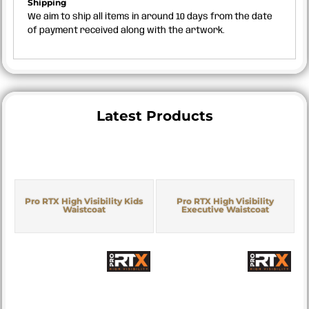
Shipping
We aim to ship all items in around 10 days from the date
of payment received along with the artwork.
Latest Products
Pro RTX High Visibility Kids
Pro RTX High Visibility
Waistcoat
Executive Waistcoat