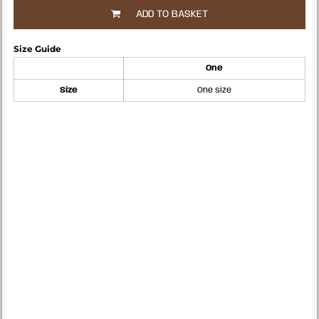
ADD TO BASKET
Size Guide
One
Size
One size