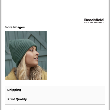
More Images
Shipping
Print Quality