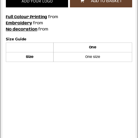
ADD YOUR LOGO
ADD TO BASKET
Full Colour Printing
from
Embroidery
from
No decoration
from
Size Guide
One
Size
One size