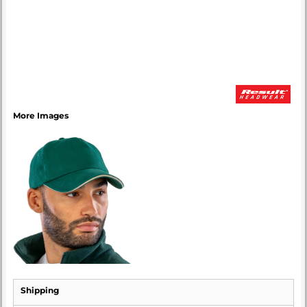
More Images
Shipping