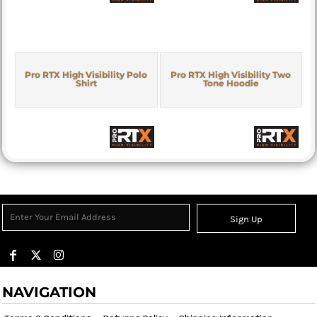
Pro RTX High Visibility Polo
Pro RTX High Visibility Two
Shirt
Tone Hoodie
Sign Up
NAVIGATION