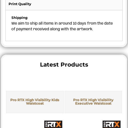
Print Quality
Shipping
We aim to ship all items in around 10 days from the date
of payment received along with the artwork.
Latest Products
Pro RTX High Visibility Kids
Pro RTX High Visibility
Waistcoat
Executive Waistcoat