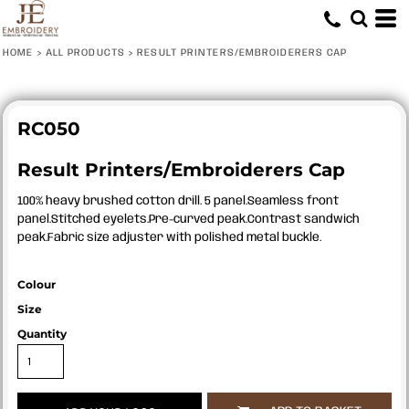
HOME
>
ALL PRODUCTS
>
RESULT PRINTERS/EMBROIDERERS CAP
RC050
Result Printers/Embroiderers Cap
100% heavy brushed cotton drill. 5 panel.Seamless front
panel.Stitched eyelets.Pre-curved peak.Contrast sandwich
peak.Fabric size adjuster with polished metal buckle.
Colour
Size
Quantity