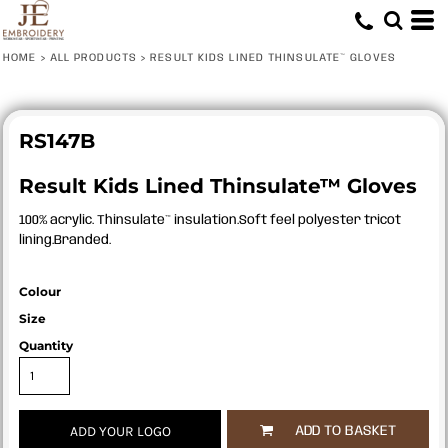
HOME
>
ALL PRODUCTS
>
RESULT KIDS LINED THINSULATE™ GLOVES
RS147B
Result Kids Lined Thinsulate™ Gloves
100% acrylic. Thinsulate™ insulation.Soft feel polyester tricot
lining.Branded.
Colour
Size
Quantity
ADD YOUR LOGO
ADD TO BASKET