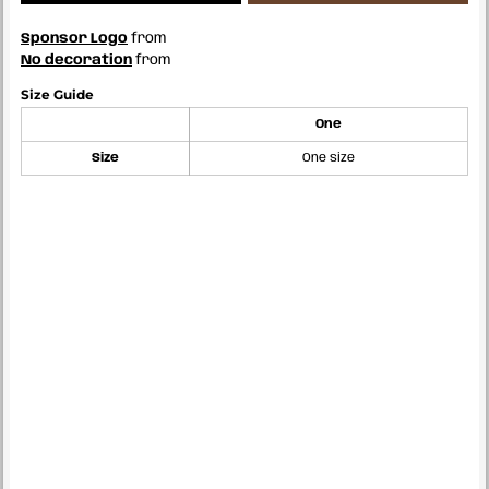
Sponsor Logo
from
No decoration
from
Size Guide
One
Size
One size