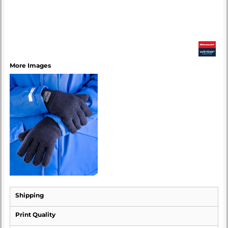
More Images
Shipping
Print Quality