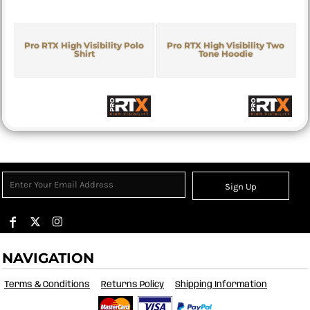
Pro RTX High Visibility Polo
Pro RTX High Visibility Two
Shirt
Tone Hoodie
Sign Up
NAVIGATION
Terms & Conditions
Returns Policy
Shipping Information