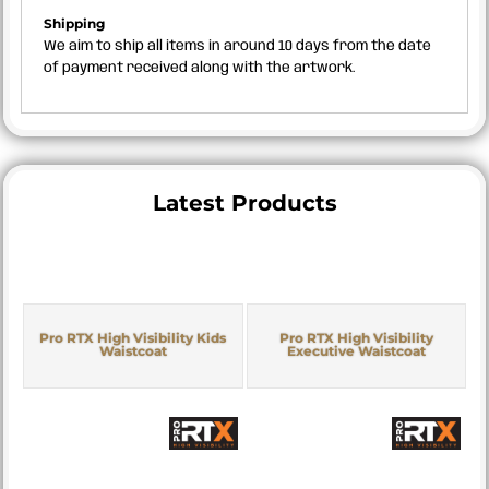
Shipping
We aim to ship all items in around 10 days from the date
of payment received along with the artwork.
Latest Products
Pro RTX High Visibility Kids
Pro RTX High Visibility
Waistcoat
Executive Waistcoat