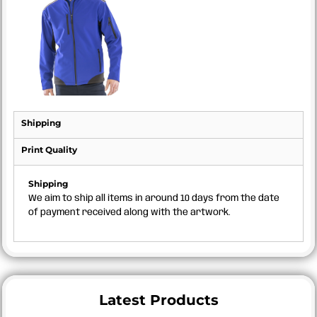
Shipping
Print Quality
Shipping
We aim to ship all items in around 10 days from the date
of payment received along with the artwork.
Latest Products