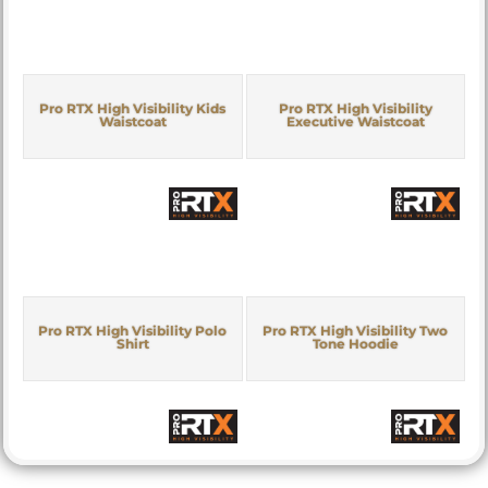
Pro RTX High Visibility Kids
Pro RTX High Visibility
Waistcoat
Executive Waistcoat
Pro RTX High Visibility Polo
Pro RTX High Visibility Two
Shirt
Tone Hoodie