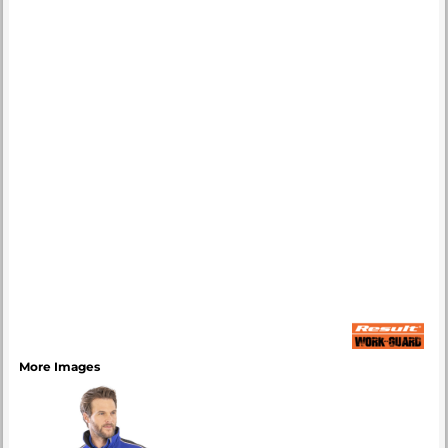
More Images