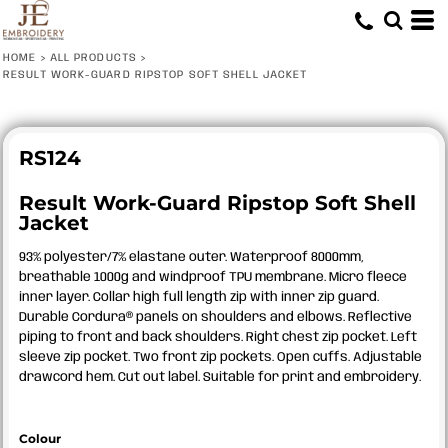
HOME
>
ALL PRODUCTS
>
RESULT WORK-GUARD RIPSTOP SOFT SHELL JACKET
RS124
Result Work-Guard Ripstop Soft Shell
Jacket
93% polyester/7% elastane outer. Waterproof 8000mm,
breathable 1000g and windproof TPU membrane. Micro fleece
inner layer. Collar high full length zip with inner zip guard.
Durable Cordura® panels on shoulders and elbows. Reflective
piping to front and back shoulders. Right chest zip pocket. Left
sleeve zip pocket. Two front zip pockets. Open cuffs. Adjustable
drawcord hem. Cut out label. Suitable for print and embroidery.
Colour