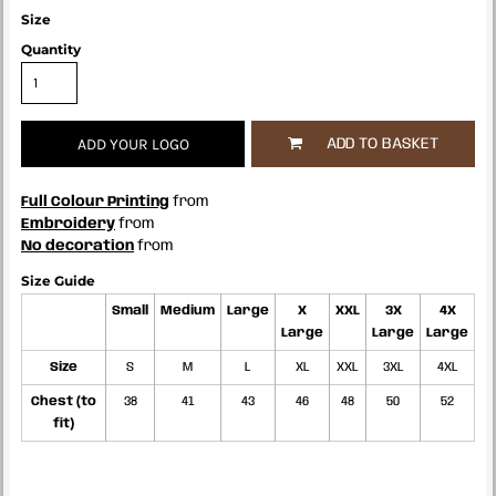
Size
Quantity
ADD YOUR LOGO
ADD TO BASKET
Full Colour Printing
from
Embroidery
from
No decoration
from
Size Guide
Small
Medium
Large
X
XXL
3X
4X
Large
Large
Large
Size
S
M
L
XL
XXL
3XL
4XL
Chest (to
38
41
43
46
48
50
52
fit)