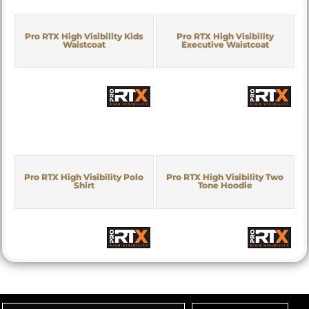
Pro RTX High Visibility Kids
Pro RTX High Visibility
Waistcoat
Executive Waistcoat
Pro RTX High Visibility Polo
Pro RTX High Visibility Two
Shirt
Tone Hoodie