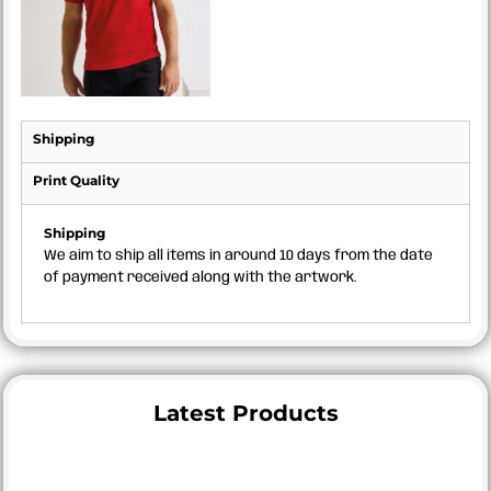
Shipping
Print Quality
Shipping
We aim to ship all items in around 10 days from the date
of payment received along with the artwork.
Latest Products