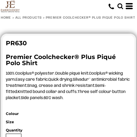
HOME
>
ALL PRODUCTS
>
PREMIER COOLCHECKER® PLUS PIQUÉ POLO SHIRT
PR630
Premier Coolchecker® Plus Piqué
Polo Shirt
100% Coolplus® polyester. Double piqué knit.Coolplus® wicking
yarn.Easy care fabric.Quick drying.Silvadur™ antimicrobial fabric
treatment.Snag, crease and shrink resistant.Semi-
fitted.Knitted bound collar and cuffs.Three self colour button
placket.Side panels.60°C wash.
Colour
Size
Quantity