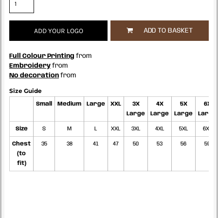
ADD YOUR LOGO
ADD TO BASKET
Full Colour Printing
from
Embroidery
from
No decoration
from
Size Guide
Small
Medium
Large
XXL
3X
4X
5X
6X
Large
Large
Large
Large
Size
S
M
L
XXL
3XL
4XL
5XL
6XL
Chest
35
38
41
47
50
53
56
59
(to
fit)