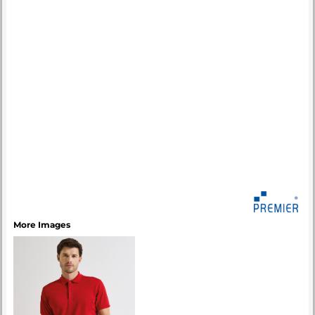
More Images